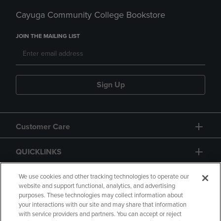
Cayuga Community College Bookstore
JOIN THE MAILING LIST
Sign Up
Customer Care
QUICKLINKS
GIFT CARD
We use cookies and other tracking technologies to operate our
website and support functional, analytics, and advertising
purposes. These technologies may collect information about
your interactions with our site and may share that information
with service providers and partners. You can accept or reject