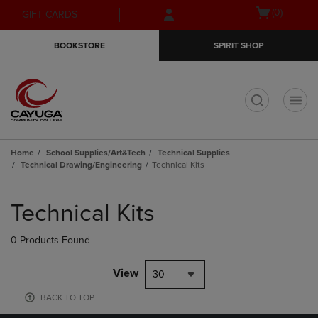
Skip
Skip
Open
(0)
GIFT CARDS
to
to
cart
main
main
menu
BOOKSTORE
SPIRIT SHOP
content
navigation
menu
t
Home
School Supplies/Art&Tech
Technical Supplies
Technical Drawing/Engineering
Technical Kits
Skip
to
Technical Kits
products
0 Products Found
View
30
BACK TO TOP