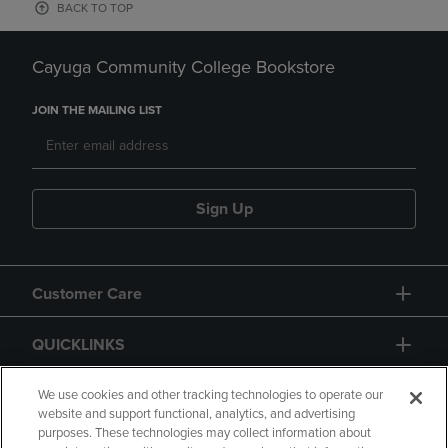
BACK TO TOP
Cayuga Community College Bookstore
JOIN THE MAILING LIST
Sign Up
Customer Care
QUICKLINKS
GIFT CARD
We use cookies and other tracking technologies to operate our
website and support functional, analytics, and advertising
purposes. These technologies may collect information about