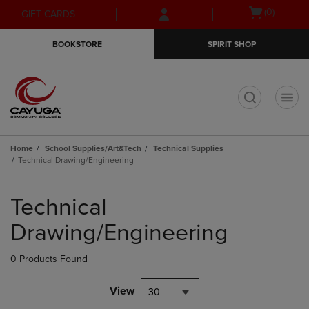
Skip
Skip
Open
(0)
GIFT CARDS
to
to
cart
main
main
menu
BOOKSTORE
SPIRIT SHOP
content
navigation
menu
t
Home
School Supplies/Art&Tech
Technical Supplies
Technical Drawing/Engineering
Skip
to
Technical
products
Drawing/Engineering
0 Products Found
View
30