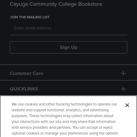
Cayuga Community College Bookstore
JOIN THE MAILING LIST
Sign Up
Customer Care
QUICKLINKS
GIFT CARD
We use cookies and other tracking technologies to operate our
website and support functional, analytics, and advertising
purposes. These technologies may collect information about
your interactions with our site and may share that information
with service providers and partners. You can accept or reject
optional cookies or manage your preferences using the options