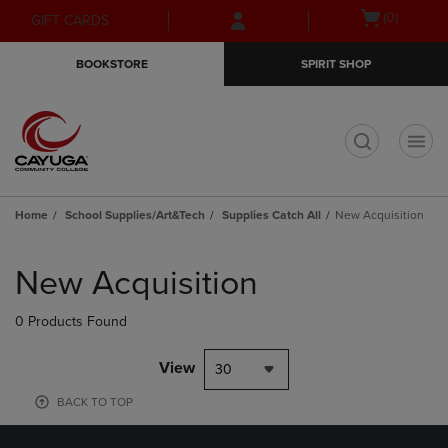
Skip
Skip
Open
(0)
GIFT CARDS
to
to
cart
main
main
menu
BOOKSTORE
SPIRIT SHOP
content
navigation
menu
t
Home
School Supplies/Art&Tech
Supplies Catch All
New Acquisition
Skip
to
New Acquisition
products
0 Products Found
View
30
BACK TO TOP