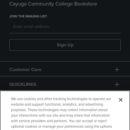
Cayuga Community College Bookstore
JOIN THE MAILING LIST
Sign Up
Customer Care
QUICKLINKS
GIFT CARD
We use cookies and other tracking technologies to operate our
website and support functional, analytics, and advertising
purposes. These technologies may collect information about
your interactions with our site and may share that information
with service providers and partners. You can accept or reject
optional cookies or manage your preferences using the options