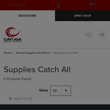
Skip
Skip
Open
(0)
GIFT CARDS
to
to
cart
main
main
menu
BOOKSTORE
SPIRIT SHOP
content
navigation
menu
t
Home
School Supplies/Art&Tech
Supplies Catch All
Skip
to
Supplies Catch All
products
0 Products Found
View
30
BACK TO TOP