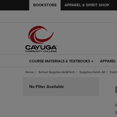
BOOKSTORE
APPAREL & SPIRIT SHOP
COURSE MATERIALS & TEXTBOOKS
APPAREL 
COURSE
APPAREL
MATERIALS
&
Home
School Supplies/Art&Tech
Supplies Catch All
Catch
&
SPIRIT
TEXTBOOKS
SHOP
Skip
LINK.
LINK.
to
No Filter Available
PRESS
PRESS
products
ENTER
ENTER
TO
TO
0
NAVIGATE
NAVIGAT
TO
TO
S
PAGE,
PAGE,