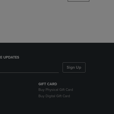
DOWN
ARROW
KEY
TO
OPEN
SUBMENU.
E UPDATES
Sign Up
GIFT CARD
Buy Physical Gift Card
Buy Digital Gift Card