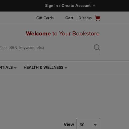
Sign In / Create Account
Open
Gift Cards
Cart
0
items
cart
menu
Welcome
to Your Bookstore
NTIALS
HEALTH & WELLNESS
HEALTH
&
WELLNESS
LINK.
PRESS
ENTER
TO
NAVIGATE
TO
PAGE,
View
30
OR