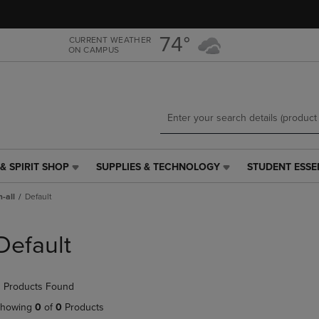
Skip
Skip
to
to
main
main
74°
CURRENT WEATHER
ON CAMPUS
content
navigation
menu
& SPIRIT SHOP
SUPPLIES & TECHNOLOGY
STUDENT ESSE
SUPPLIES
STUDENT
&
ESSENTIALS
-all
Default
TECHNOLOGY
LINK.
LINK.
PRESS
PRESS
ENTER
Default
ENTER
TO
TO
NAVIGATE
NAVIGATE
TO
 Products Found
E
TO
PAGE,
PAGE,
OR
howing
0
of
0
Products
OR
DOWN