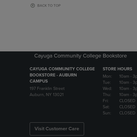
OR
OR
BACK TO TOP
DOWN
DOWN
ARROW
ARROW
KEY
KEY
TO
TO
OPEN
OPEN
SUBMENU.
SUBMENU
Cayuga Community College Bookstore
CAYUGA COMMUNITY COLLEGE
STORE HOURS
BOOKSTORE - AUBURN
Mon:
10am
- 3
CAMPUS
Tue:
10am
- 3
197 Franklin Street
Wed:
10am
- 3
Auburn, NY 13021
Thu:
10am
- 3
Fri:
CLOSED
Sat:
CLOSED
Sun:
CLOSED
Visit Customer Care