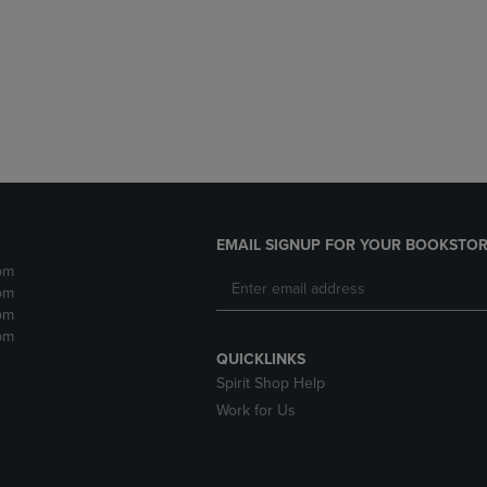
DOWN
ARROW
ARROW
KEY
KEY
TO
TO
OPEN
OPEN
SUBMENU.
SUBMENU.
.
EMAIL SIGNUP FOR YOUR BOOKSTOR
pm
pm
pm
pm
QUICKLINKS
Spirit Shop Help
Work for Us