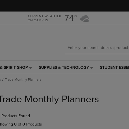
Skip
Skip
to
to
main
main
74°
CURRENT WEATHER
ON CAMPUS
content
navigation
menu
& SPIRIT SHOP
SUPPLIES & TECHNOLOGY
STUDENT ESSE
SUPPLIES
STUDENT
&
ESSENTIALS
s
Trade Monthly Planners
TECHNOLOGY
LINK.
LINK.
PRESS
PRESS
ENTER
Trade Monthly Planners
ENTER
TO
TO
NAVIGATE
NAVIGATE
TO
 Products Found
E
TO
PAGE,
PAGE,
OR
howing
0
of
0
Products
OR
DOWN