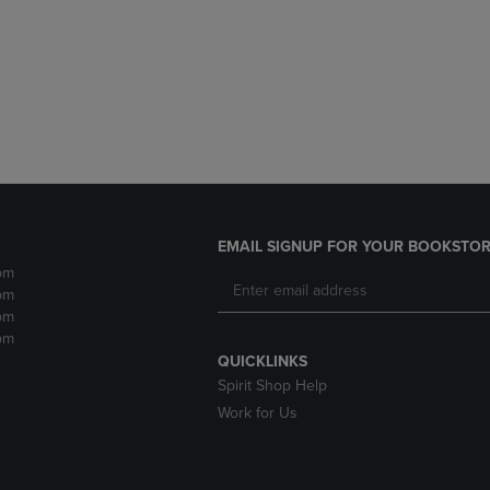
DOWN
ARROW
ARROW
KEY
KEY
TO
TO
OPEN
OPEN
SUBMENU.
SUBMENU.
.
EMAIL SIGNUP FOR YOUR BOOKSTOR
pm
pm
pm
pm
QUICKLINKS
Spirit Shop Help
Work for Us