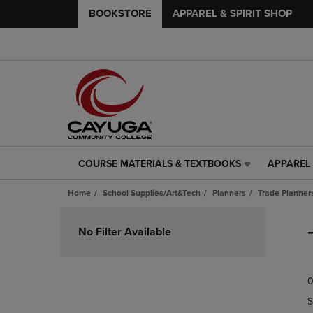
BOOKSTORE
APPAREL & SPIRIT SHOP
COURSE MATERIALS & TEXTBOOKS
APPAREL 
COURSE
APPAREL
MATERIALS
&
Home
School Supplies/Art&Tech
Planners
Trade Planner
&
SPIRIT
TEXTBOOKS
SHOP
Skip
LINK.
LINK.
to
No Filter Available
PRESS
PRESS
products
ENTER
ENTER
TO
TO
0
NAVIGATE
NAVIGAT
TO
TO
S
PAGE,
PAGE,