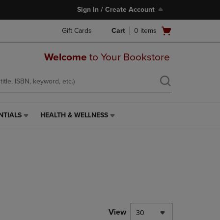
Sign In / Create Account
Open
Gift Cards
Cart
0
items
cart
menu
Welcome
to Your Bookstore
NTIALS
HEALTH & WELLNESS
HEALTH
&
WELLNESS
LINK.
PRESS
ENTER
TO
NAVIGATE
TO
PAGE,
View
30
OR