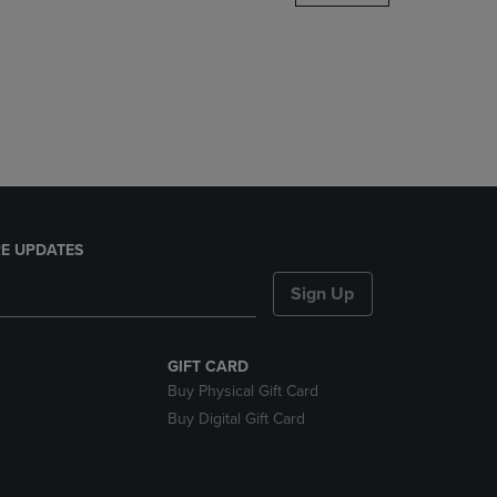
DOWN
ARROW
KEY
TO
OPEN
SUBMENU.
E UPDATES
Sign Up
GIFT CARD
Buy Physical Gift Card
Buy Digital Gift Card