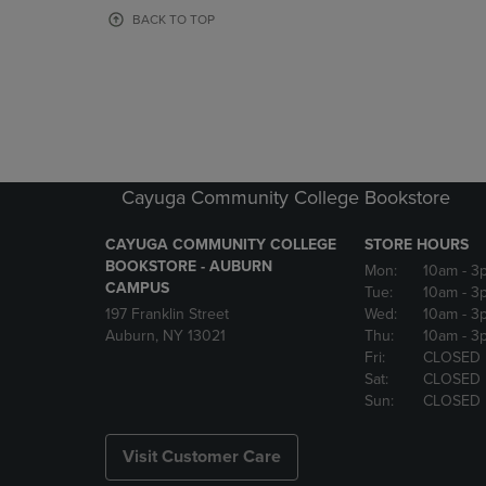
OR
OR
BACK TO TOP
DOWN
DOWN
ARROW
ARROW
KEY
KEY
TO
TO
OPEN
OPEN
SUBMENU.
SUBMENU
Cayuga Community College Bookstore
CAYUGA COMMUNITY COLLEGE
STORE HOURS
BOOKSTORE - AUBURN
Mon:
10am
- 3
CAMPUS
Tue:
10am
- 3
197 Franklin Street
Wed:
10am
- 3
Auburn, NY 13021
Thu:
10am
- 3
Fri:
CLOSED
Sat:
CLOSED
Sun:
CLOSED
Visit Customer Care