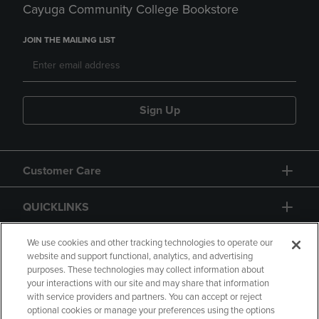
Cayuga Community College Bookstore
JOIN THE MAILING LIST
Sign Up
Customer Care
QUICKLINKS
GIFT CARD
We use cookies and other tracking technologies to operate our
website and support functional, analytics, and advertising
purposes. These technologies may collect information about
your interactions with our site and may share that information
with service providers and partners. You can accept or reject
optional cookies or manage your preferences using the options