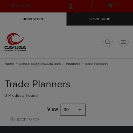
Skip
Skip
Open
(0)
GIFT CARDS
to
to
cart
main
main
menu
BOOKSTORE
SPIRIT SHOP
content
navigation
menu
t
Home
School Supplies/Art&Tech
Planners
Trade Planners
Skip
to
Trade Planners
products
0 Products Found
View
30
BACK TO TOP