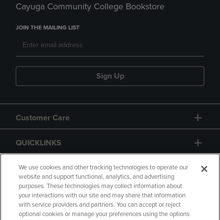
Cayuga Community College Bookstore
JOIN THE MAILING LIST
Sign Up
Customer Care
QUICKLINKS
GIFT CARD
We use cookies and other tracking technologies to operate our
website and support functional, analytics, and advertising
purposes. These technologies may collect information about
your interactions with our site and may share that information
with service providers and partners. You can accept or reject
optional cookies or manage your preferences using the options