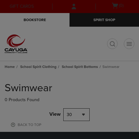
Skip
Skip
Open
(0)
GIFT CARDS
to
to
cart
main
main
menu
BOOKSTORE
SPIRIT SHOP
content
navigation
menu
t
Home
School Spirit Clothing
School Spirit Bottoms
Swimwear
Skip
to
Swimwear
products
0 Products Found
View
30
BACK TO TOP