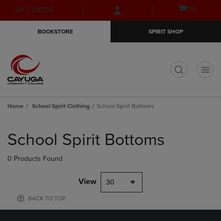
Skip
Skip
Open
(0)
GIFT CARDS
to
to
cart
main
main
menu
BOOKSTORE
SPIRIT SHOP
content
navigation
menu
t
Home
School Spirit Clothing
School Spirit Bottoms
Skip
to
School Spirit Bottoms
products
0 Products Found
View
30
BACK TO TOP