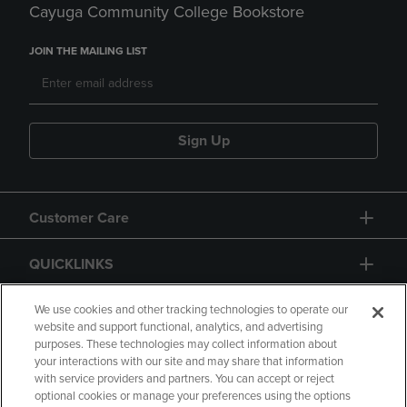
Cayuga Community College Bookstore
JOIN THE MAILING LIST
Sign Up
Customer Care
QUICKLINKS
GIFT CARD
We use cookies and other tracking technologies to operate our
website and support functional, analytics, and advertising
purposes. These technologies may collect information about
your interactions with our site and may share that information
with service providers and partners. You can accept or reject
optional cookies or manage your preferences using the options