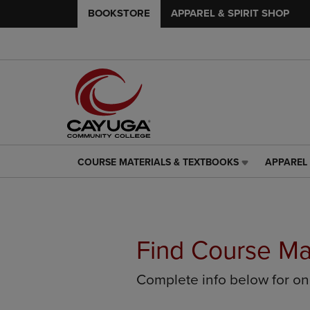
BOOKSTORE
APPAREL & SPIRIT SHOP
COURSE MATERIALS & TEXTBOOKS
APPAREL 
COURSE
APPAREL
MATERIALS
&
&
SPIRIT
TEXTBOOKS
SHOP
LINK.
LINK.
PRESS
PRESS
Find Course Ma
ENTER
ENTER
TO
TO
Complete info below for o
NAVIGATE
NAVIGAT
TO
TO
PAGE,
PAGE,