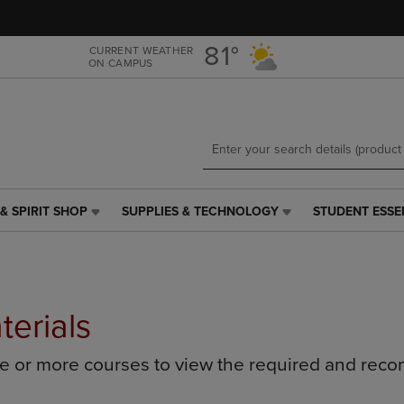
Skip
Skip
to
to
main
main
81°
CURRENT WEATHER
ON CAMPUS
content
navigation
menu
& SPIRIT SHOP
SUPPLIES & TECHNOLOGY
STUDENT ESSE
SUPPLIES
STUDENT
&
ESSENTIALS
TECHNOLOGY
LINK.
LINK.
PRESS
PRESS
ENTER
ENTER
TO
terials
TO
NAVIGATE
NAVIGATE
TO
ne or more courses to view the required and rec
E
TO
PAGE,
PAGE,
OR
OR
DOWN