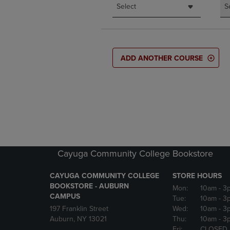
Select
S
ADD ANOTHER COURSE
Cayuga Community College Bookstore
CAYUGA COMMUNITY COLLEGE
STORE HOURS
BOOKSTORE - AUBURN
Mon:
10am
- 3
CAMPUS
Tue:
10am
- 3
197 Franklin Street
Wed:
10am
- 3
Auburn, NY 13021
Thu:
10am
- 3
Fri:
CLOSED