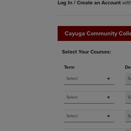
Log In / Create an Account
wit
OR
OR
DOWN
DOWN
ARROW
ARROW
KEY
KEY
TO
TO
Cayuga Community Coll
OPEN
OPEN
SUBMENU.
SUBMENU
Select Your Courses:
Term
De
Select
S
Select
S
Select
S