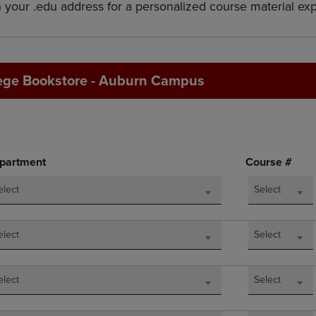
h your .edu address for a personalized course material ex
DOWN
ARROW
ARROW
KEY
KEY
TO
TO
OPEN
OPEN
SUBMENU.
ege Bookstore - Auburn Campus
SUBMENU.
.
partment
Course #
elect
Select
elect
Select
elect
Select