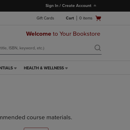
Sign In / Create Account
Open
Gift Cards
Cart
0
items
cart
menu
Welcome
to Your Bookstore
NTIALS
HEALTH & WELLNESS
HEALTH
&
WELLNESS
LINK.
PRESS
ENTER
TO
NAVIGATE
ommended course materials.
TO
PAGE,
OR