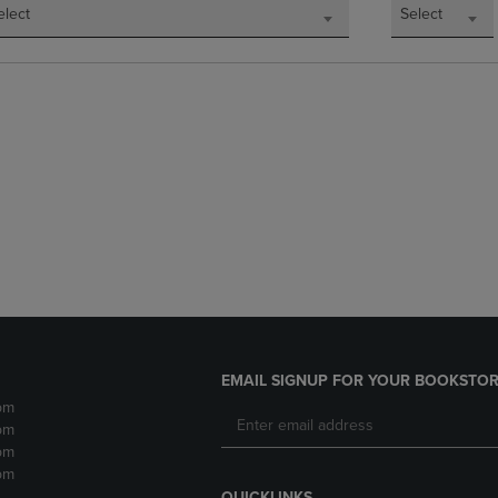
elect
Select
EMAIL SIGNUP FOR YOUR BOOKSTOR
pm
pm
pm
pm
QUICKLINKS