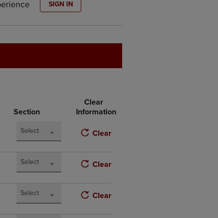
perience
SIGN IN
DOWN
ARROW
KEY
TO
OPEN
SUBMENU.
Clear
Section
Information
Select
Clear
Select
Clear
Select
Clear