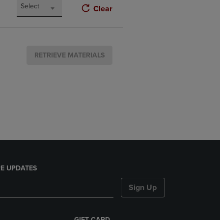
Select
Clear
RETRIEVE MATERIALS
E UPDATES
Sign Up
GIFT CARD