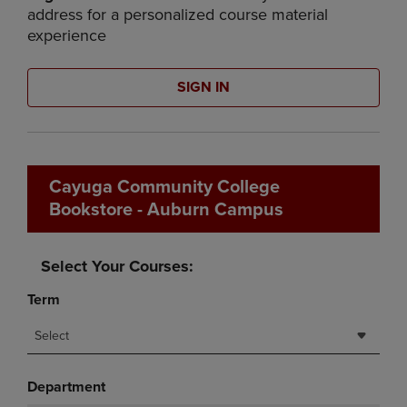
address for a personalized course material
experience
SIGN IN
Cayuga Community College
Bookstore - Auburn Campus
Select Your Courses:
Term
Select
Department