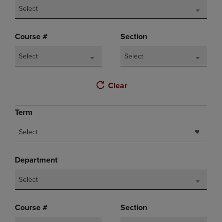
Select
Course #
Section
Select
Select
Clear
Term
Select
Department
Select
Course #
Section