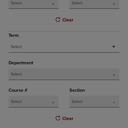
Select
Select
Clear
Term
Select
Department
Select
Course #
Section
Select
Select
Clear