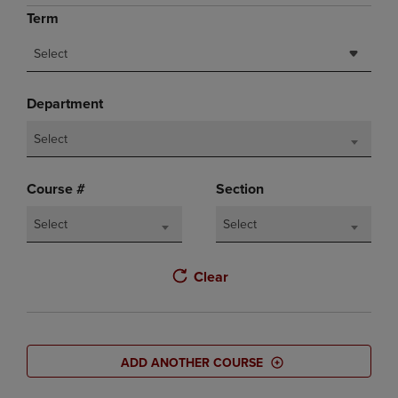
Term
Select
Department
Select
Course #
Section
Select
Select
Clear
ADD ANOTHER COURSE