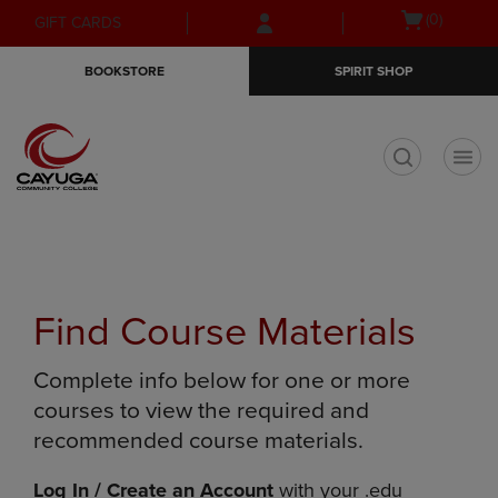
Skip
Skip
Open
(0)
GIFT CARDS
to
to
cart
main
main
menu
BOOKSTORE
SPIRIT SHOP
content
navigation
menu
t
Find Course Materials
Complete info below for one or more
courses to view the required and
recommended course materials.
Log In / Create an Account
with your .edu