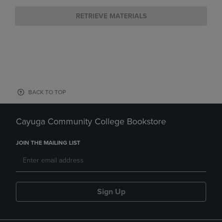
RETRIEVE MATERIALS
BACK TO TOP
Cayuga Community College Bookstore
JOIN THE MAILING LIST
Sign Up