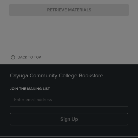
RETRIEVE MATERIALS
BACK TO TOP
Cayuga Community College Bookstore
JOIN THE MAILING LIST
Sign Up