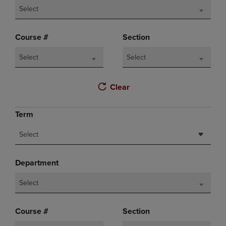
Select
Course #
Section
Select
Select
Clear
Term
Select
Department
Select
Course #
Section