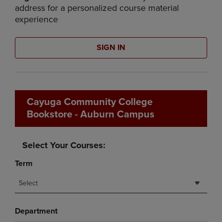
address for a personalized course material
experience
SIGN IN
Cayuga Community College
Bookstore - Auburn Campus
Select Your Courses:
Term
Select
Department