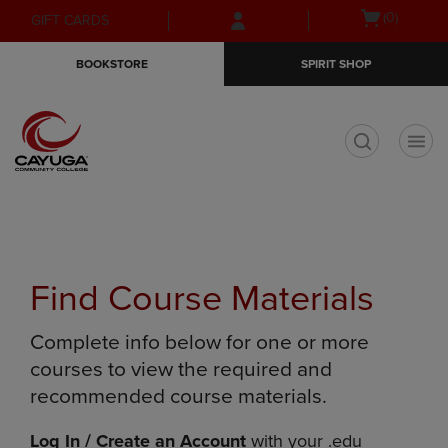
Skip
Skip
Open
(0)
GIFT CARDS
to
to
cart
main
main
menu
BOOKSTORE
SPIRIT SHOP
content
navigation
menu
t
Find Course Materials
Complete info below for one or more
courses to view the required and
recommended course materials.
Log In / Create an Account
with your .edu