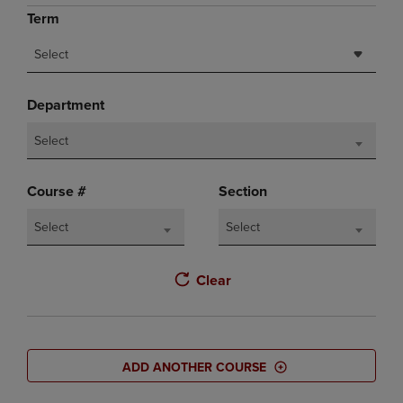
Term
Select
Department
Select
Course #
Section
Select
Select
Clear
ADD ANOTHER COURSE