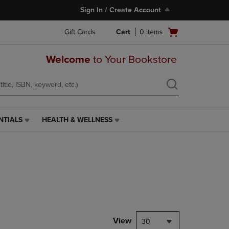
Sign In / Create Account
Open
Gift Cards
Cart
0
items
cart
menu
Welcome
to Your Bookstore
NTIALS
HEALTH & WELLNESS
HEALTH
&
WELLNESS
LINK.
PRESS
ENTER
TO
NAVIGATE
TO
PAGE,
View
30
OR