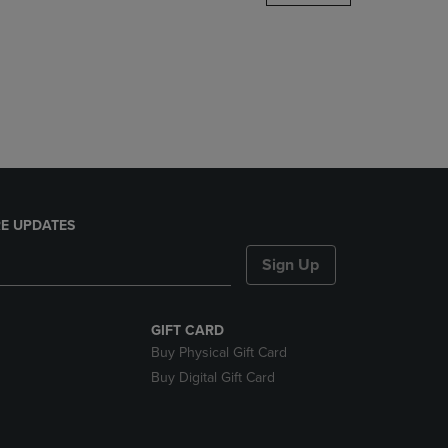
DOWN
ARROW
KEY
TO
OPEN
SUBMENU.
E UPDATES
Sign Up
GIFT CARD
Buy Physical Gift Card
Buy Digital Gift Card