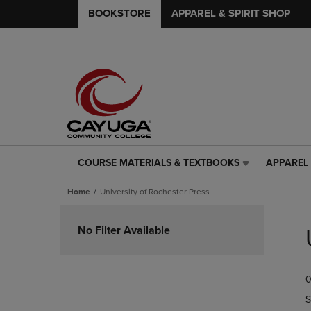
BOOKSTORE
APPAREL & SPIRIT SHOP
COURSE MATERIALS & TEXTBOOKS
APPAREL 
COURSE
APPAREL
MATERIALS
&
Home
University of Rochester Press
&
SPIRIT
TEXTBOOKS
SHOP
Skip
LINK.
LINK.
to
No Filter Available
PRESS
PRESS
products
ENTER
ENTER
TO
TO
0
NAVIGATE
NAVIGAT
TO
TO
S
PAGE,
PAGE,