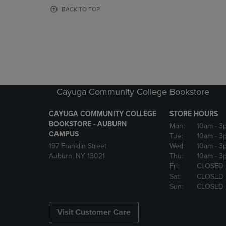
OR
OR
BACK TO TOP
DOWN
DOWN
ARROW
ARROW
KEY
KEY
TO
TO
OPEN
OPEN
SUBMENU.
SUBMENU
Cayuga Community College Bookstore
CAYUGA COMMUNITY COLLEGE
STORE HOURS
BOOKSTORE - AUBURN
Mon:
10am
- 3
CAMPUS
Tue:
10am
- 3
197 Franklin Street
Wed:
10am
- 3
Auburn, NY 13021
Thu:
10am
- 3
Fri:
CLOSED
Sat:
CLOSED
Sun:
CLOSED
Visit Customer Care