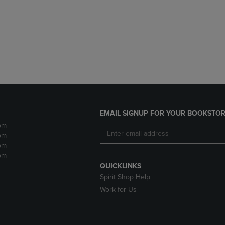
DOWN
ARROW
ARROW
KEY
KEY
TO
TO
OPEN
OPEN
SUBMENU.
SUBMENU.
.
EMAIL SIGNUP FOR YOUR BOOKSTOR
pm
pm
pm
pm
QUICKLINKS
Spirit Shop Help
Work for Us