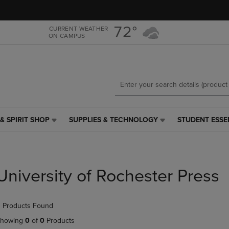
Skip
Skip
to
to
main
main
72°
CURRENT WEATHER
ON CAMPUS
content
navigation
menu
& SPIRIT SHOP
SUPPLIES & TECHNOLOGY
STUDENT ESSE
SUPPLIES
STUDENT
&
ESSENTIALS
TECHNOLOGY
LINK.
LINK.
PRESS
PRESS
ENTER
University of Rochester Press
ENTER
TO
TO
NAVIGATE
NAVIGATE
TO
 Products Found
E
TO
PAGE,
PAGE,
OR
howing
0
of
0
Products
OR
DOWN