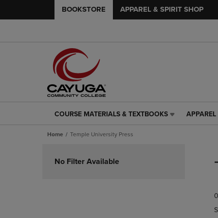
BOOKSTORE
APPAREL & SPIRIT SHOP
COURSE MATERIALS & TEXTBOOKS
APPAREL 
COURSE
APPAREL
MATERIALS
&
Home
Temple University Press
&
SPIRIT
TEXTBOOKS
SHOP
Skip
LINK.
LINK.
to
No Filter Available
PRESS
PRESS
products
ENTER
ENTER
TO
TO
0
NAVIGATE
NAVIGAT
TO
TO
S
PAGE,
PAGE,