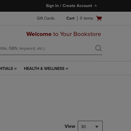
Sign In / Create Account
Open
Gift Cards
Cart
0
items
cart
menu
Welcome
to Your Bookstore
NTIALS
HEALTH & WELLNESS
HEALTH
&
WELLNESS
LINK.
PRESS
ENTER
TO
NAVIGATE
TO
PAGE,
View
30
OR