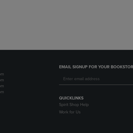
DOWN
ARROW
ARROW
KEY
KEY
TO
TO
OPEN
OPEN
SUBMENU.
SUBMENU.
.
EMAIL SIGNUP FOR YOUR BOOKSTOR
pm
pm
pm
pm
QUICKLINKS
Spirit Shop Help
Work for Us