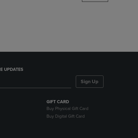
DOWN
ARROW
KEY
TO
OPEN
SUBMENU.
E UPDATES
Sign Up
GIFT CARD
Buy Physical Gift Card
Buy Digital Gift Card