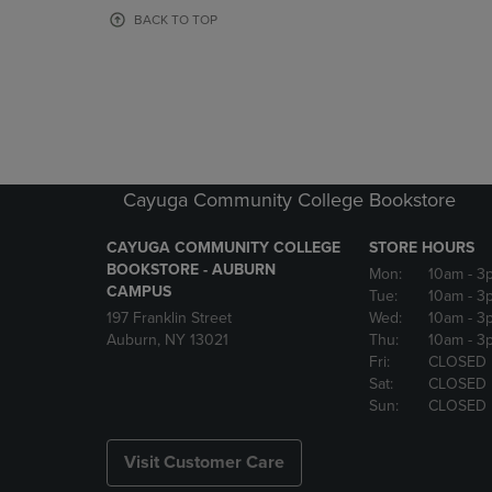
OR
OR
BACK TO TOP
DOWN
DOWN
ARROW
ARROW
KEY
KEY
TO
TO
OPEN
OPEN
SUBMENU.
SUBMENU
Cayuga Community College Bookstore
CAYUGA COMMUNITY COLLEGE
STORE HOURS
BOOKSTORE - AUBURN
Mon:
10am
- 3
CAMPUS
Tue:
10am
- 3
197 Franklin Street
Wed:
10am
- 3
Auburn, NY 13021
Thu:
10am
- 3
Fri:
CLOSED
Sat:
CLOSED
Sun:
CLOSED
Visit Customer Care