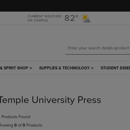
Skip
Skip
to
to
main
main
82°
CURRENT WEATHER
ON CAMPUS
content
navigation
menu
& SPIRIT SHOP
SUPPLIES & TECHNOLOGY
STUDENT ESSE
SUPPLIES
STUDENT
&
ESSENTIALS
TECHNOLOGY
LINK.
LINK.
PRESS
PRESS
ENTER
Temple University Press
ENTER
TO
TO
NAVIGATE
NAVIGATE
TO
 Products Found
E
TO
PAGE,
PAGE,
OR
howing
0
of
0
Products
OR
DOWN