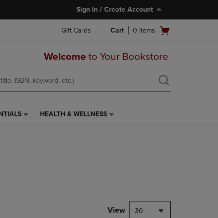
Sign In / Create Account
Open
Gift Cards
Cart
0
items
cart
menu
Welcome
to Your Bookstore
NTIALS
HEALTH & WELLNESS
HEALTH
&
WELLNESS
LINK.
PRESS
ENTER
TO
NAVIGATE
TO
PAGE,
View
30
OR