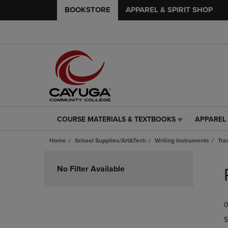
BOOKSTORE
APPAREL & SPIRIT SHOP
COURSE MATERIALS & TEXTBOOKS
APPAREL 
COURSE
APPAREL
MATERIALS
&
Home
School Supplies/Art&Tech
Writing Instruments
Tra
&
SPIRIT
TEXTBOOKS
SHOP
Skip
LINK.
LINK.
to
No Filter Available
PRESS
PRESS
products
ENTER
ENTER
TO
TO
0
NAVIGATE
NAVIGAT
TO
TO
S
PAGE,
PAGE,