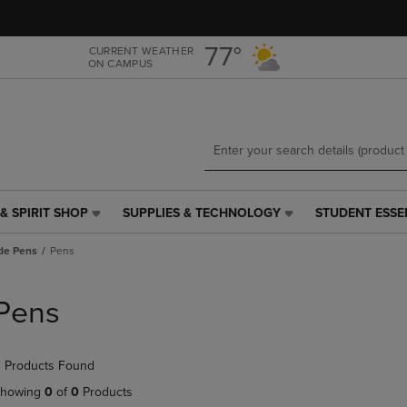
Skip
Skip
to
to
main
main
77°
CURRENT WEATHER
ON CAMPUS
content
navigation
menu
& SPIRIT SHOP
SUPPLIES & TECHNOLOGY
STUDENT ESSE
SUPPLIES
STUDENT
&
ESSENTIALS
de Pens
Pens
TECHNOLOGY
LINK.
LINK.
PRESS
PRESS
ENTER
Pens
ENTER
TO
TO
NAVIGATE
NAVIGATE
TO
 Products Found
E
TO
PAGE,
PAGE,
OR
howing
0
of
0
Products
OR
DOWN