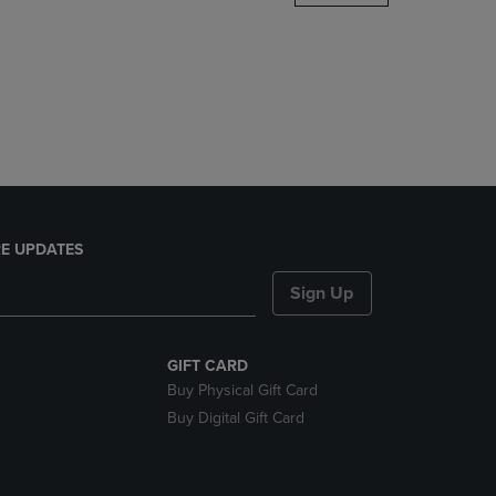
DOWN
ARROW
KEY
TO
OPEN
SUBMENU.
E UPDATES
Sign Up
GIFT CARD
Buy Physical Gift Card
Buy Digital Gift Card