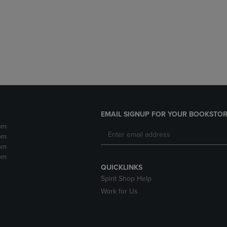
DOWN
ARROW
ARROW
KEY
KEY
TO
TO
OPEN
OPEN
SUBMENU.
SUBMENU.
.
EMAIL SIGNUP FOR YOUR BOOKSTOR
pm
pm
pm
pm
QUICKLINKS
Spirit Shop Help
Work for Us