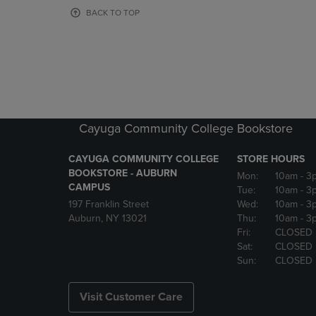
OR
OR
BACK TO TOP
DOWN
DOWN
ARROW
ARROW
KEY
KEY
TO
TO
OPEN
OPEN
SUBMENU.
SUBMENU
Cayuga Community College Bookstore
CAYUGA COMMUNITY COLLEGE
STORE HOURS
BOOKSTORE - AUBURN
Mon:
10am
- 3
CAMPUS
Tue:
10am
- 3
197 Franklin Street
Wed:
10am
- 3
Auburn, NY 13021
Thu:
10am
- 3
Fri:
CLOSED
Sat:
CLOSED
Sun:
CLOSED
Visit Customer Care