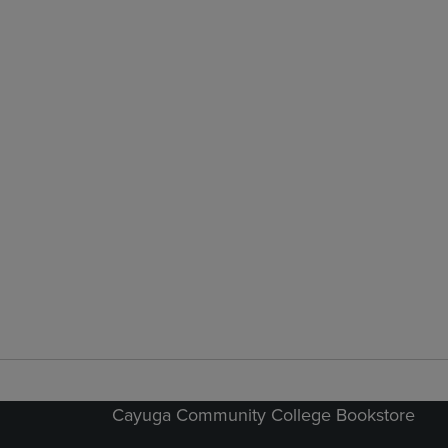
Cayuga Community College Bookstore