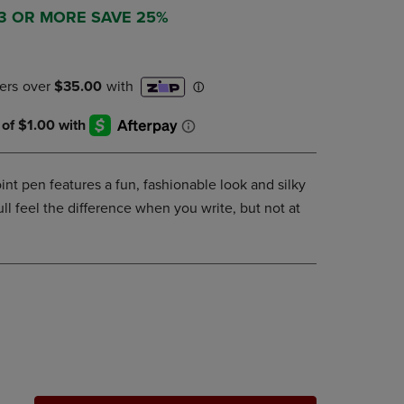
DOWN
 3 OR MORE SAVE 25%
ARROW
KEY
TO
OPEN
SUBMENU.
int pen features a fun, fashionable look and silky
ll feel the difference when you write, but not at