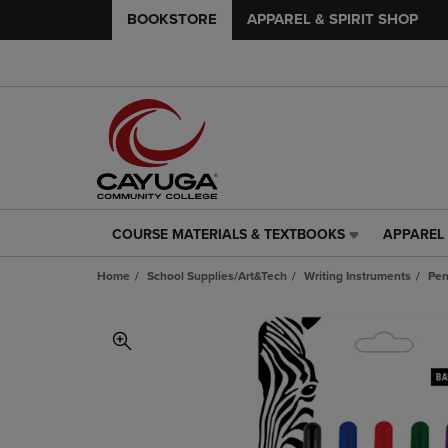
BOOKSTORE
APPAREL & SPIRIT SHOP
COURSE MATERIALS & TEXTBOOKS
APPAREL 
COURSE
APPAREL
MATERIALS
&
Home
School Supplies/Art&Tech
Writing Instruments
Pe
&
SPIRIT
TEXTBOOKS
SHOP
LINK.
LINK.
PRESS
PRESS
ENTER
ENTER
TO
TO
NAVIGATE
NAVIGAT
TO
TO
PAGE,
PAGE,