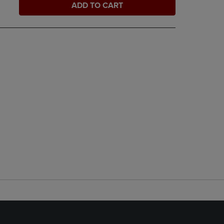
ADD TO CART