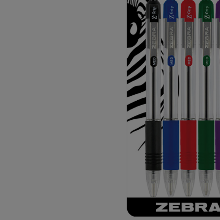
OR
OR
DOWN
DOWN
ARROW
ARROW
KEY
KEY
TO
TO
OPEN
OPEN
SUBMENU.
SUBMENU