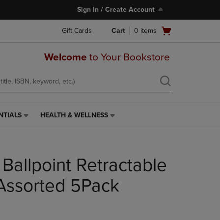
Sign In / Create Account
Open
Gift Cards
Cart
0
items
cart
menu
Welcome
to Your Bookstore
NTIALS
HEALTH & WELLNESS
HEALTH
&
WELLNESS
LINK.
Ballpoint Retractable
PRESS
ENTER
TO
Assorted 5Pack
NAVIGATE
TO
PAGE,
OR