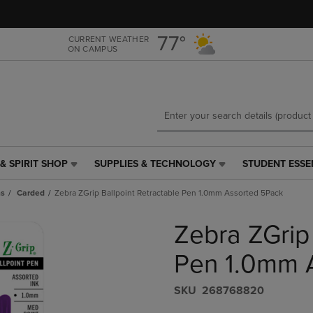
Skip
Skip
to
to
main
main
77°
CURRENT WEATHER
ON CAMPUS
content
navigation
menu
& SPIRIT SHOP
SUPPLIES & TECHNOLOGY
STUDENT ESSE
SUPPLIES
STUDENT
&
ESSENTIALS
ns
Carded
Zebra ZGrip Ballpoint Retractable Pen 1.0mm Assorted 5Pack
TECHNOLOGY
LINK.
LINK.
PRESS
Zebra ZGrip 
PRESS
ENTER
ENTER
TO
TO
NAVIGATE
Pen 1.0mm 
NAVIGATE
TO
E
TO
PAGE,
S​K​U
268768820
PAGE,
OR
OR
DOWN