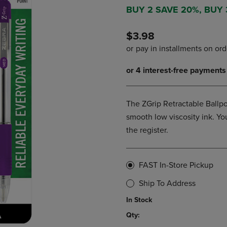
DOWN
ARROW
BUY 2 SAVE 20%, BUY
ARROW
KEY
KEY
TO
$3.98
TO
OPEN
OPEN
SUBMENU.
SUBMENU.
.
The ZGrip Retractable Ballpo
smooth low viscosity ink. You
the register.
FAST In-Store Pickup
Ship To Address
In Stock
Qty: