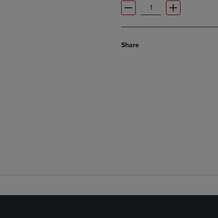
Share