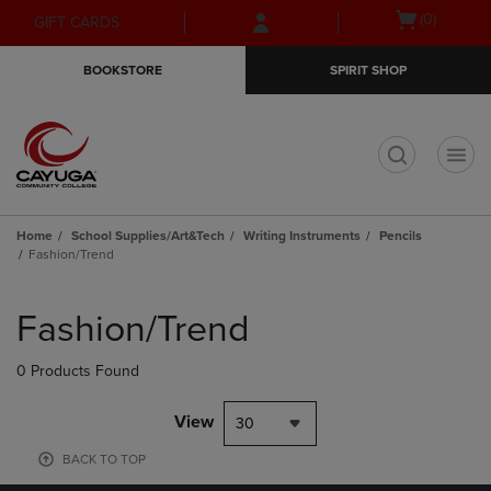
Skip
Skip
Open
(0)
GIFT CARDS
to
to
cart
main
main
menu
BOOKSTORE
SPIRIT SHOP
content
navigation
menu
t
Home
School Supplies/Art&Tech
Writing Instruments
Pencils
Fashion/Trend
Skip
to
Fashion/Trend
products
0 Products Found
View
30
BACK TO TOP