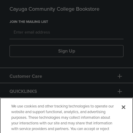
Cayuga Community College Bookstore
JOIN THE MAILING LIST
Sign Up
Customer Care
QUICKLINKS
GIFT CARD
We use cookies and other tracking technologies to operate our
website and support functional, analytics, and advertising
purposes. These technologies may collect information about
your interactions with our site and may share that information
with service providers and partners. You can accept or reject