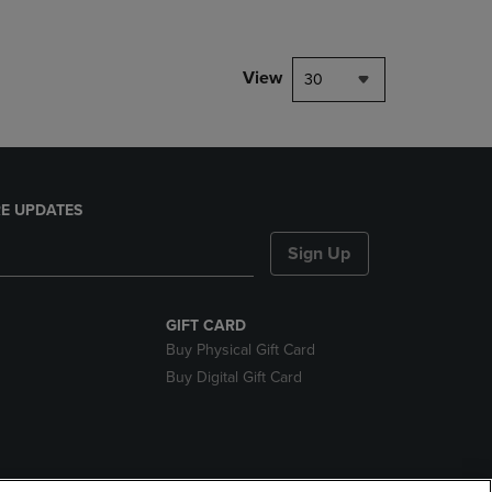
View
30
E UPDATES
Sign Up
GIFT CARD
Buy Physical Gift Card
Buy Digital Gift Card