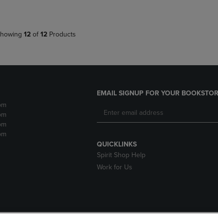
howing
12
of
12
Products
EMAIL SIGNUP FOR YOUR BOOKSTOR
pm
pm
pm
pm
QUICKLINKS
Spirit Shop Help
Work for Us