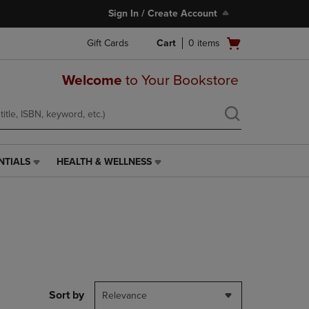
Sign In / Create Account
Open
Gift Cards
Cart
0
items
cart
menu
Welcome
to Your Bookstore
NTIALS
HEALTH & WELLNESS
HEALTH
&
WELLNESS
LINK.
PRESS
ENTER
TO
NAVIGATE
TO
PAGE,
Sort by
Relevance
OR