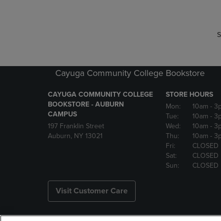
S
Cayuga Community College Bookstore
CAYUGA COMMUNITY COLLEGE
STORE HOURS
BOOKSTORE - AUBURN
Mon:
10am
- 3
CAMPUS
Tue:
10am
- 3
197 Franklin Street
Wed:
10am
- 3
Auburn, NY 13021
Thu:
10am
- 3
Fri:
CLOSED
Sat:
CLOSED
Sun:
CLOSED
Visit Customer Care