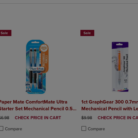
BUY 2 SAVE 20%, BUY 3 OR MORE SAVE 25%
Sale
Sale
Paper Mate ComfortMate Ultra
1ct GraphGear 300 0.7m
Starter Set Mechanical Pencil 0.5
Mechanical Pencil with L
mm 2Pack
Eraser
ORIGINAL PRICE
DISCOUNTED
ORIGINAL PRICE
DISCOUNTED
$6.98
CHECK PRICE IN CART
$9.98
CHECK PRICE IN C
PRICE
PRICE
Compare
Compare
roduct added, Select 2 to 4 Products to Compare, Items added for compa
roduct removed, Select 2 to 4 Products to Compare, Items added for co
Product added, Select 2 to 4 
Product removed, Select 2 to