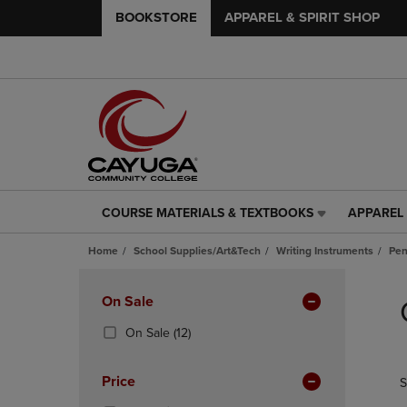
BOOKSTORE
APPAREL & SPIRIT SHOP
COURSE MATERIALS & TEXTBOOKS
APPAREL 
COURSE
APPAREL
MATERIALS
&
Home
School Supplies/Art&Tech
Writing Instruments
Pen
&
SPIRIT
TEXTBOOKS
SHOP
Skip
LINK.
LINK.
to
Apply
On Sale
PRESS
PRESS
products
Filters
ENTER
ENTER
(12
On Sale
(12)
TO
TO
Products)
NAVIGATE
NAVIGAT
In
Price
S
TO
TO
Total
PAGE,
PAGE,