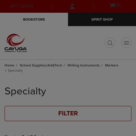
Skip
Skip
Open
(0)
GIFT CARDS
to
to
cart
main
main
menu
BOOKSTORE
SPIRIT SHOP
content
navigation
menu
t
Home
School Supplies/Art&Tech
Writing Instruments
Markers
Specialty
Skip
to
Specialty
products
FILTER