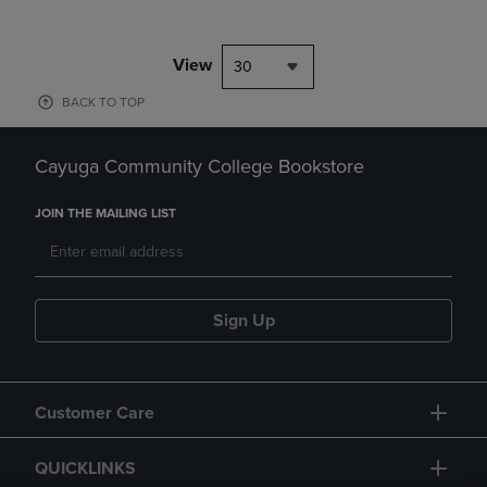
View
30
BACK TO TOP
Cayuga Community College Bookstore
JOIN THE MAILING LIST
Sign Up
Customer Care
QUICKLINKS