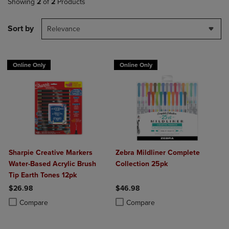
Showing
2
of
2
Products
Sort by
Relevance
Online Only
Online Only
Sharpie Creative Markers
Zebra Mildliner Complete
Water-Based Acrylic Brush
Collection 25pk
Tip Earth Tones 12pk
$26.98
$46.98
Product added, Select 2 to 4 Products to Compare, Items added for c
Product removed, Select 2 to 4 Products to Compare, Items added for
Product added, Select 2 to 4 Produ
Product removed, Select 2 to 4 Pro
Compare
Compare