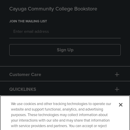
Cayuga Community College Bookstore
JOIN THE MAILING LIST
Sign Up
Customer Care
QUICKLINKS
GIFT CARD
We use cookies and other tracking technologies to operate our
website and support functional, analytics, and advertising
purposes. These technologies may collect information about
your interactions with our site and may share that information
with service providers and partners. You can accept or reject