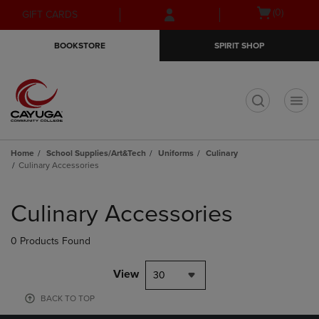
Skip
Skip
Open
(0)
GIFT CARDS
to
to
cart
main
main
menu
BOOKSTORE
SPIRIT SHOP
content
navigation
menu
t
Home
School Supplies/Art&Tech
Uniforms
Culinary
Culinary Accessories
Skip
to
Culinary Accessories
products
0 Products Found
View
30
BACK TO TOP