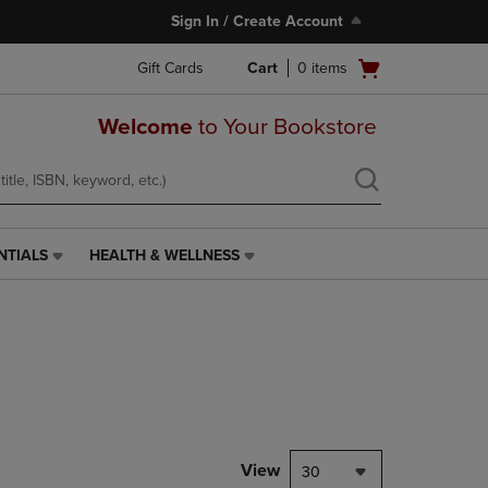
Sign In / Create Account
Open
Gift Cards
Cart
0
items
cart
menu
Welcome
to Your Bookstore
NTIALS
HEALTH & WELLNESS
HEALTH
&
WELLNESS
LINK.
PRESS
ENTER
TO
NAVIGATE
TO
PAGE,
View
30
OR