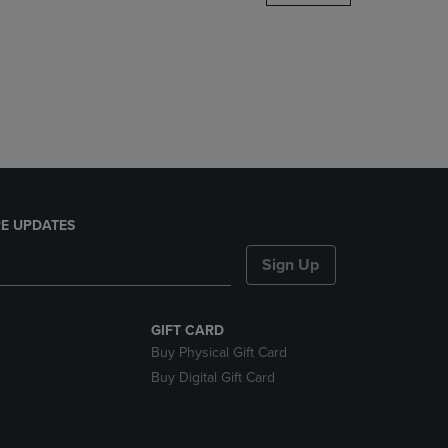
DOWN
ARROW
KEY
TO
OPEN
SUBMENU.
E UPDATES
Sign Up
GIFT CARD
Buy Physical Gift Card
Buy Digital Gift Card