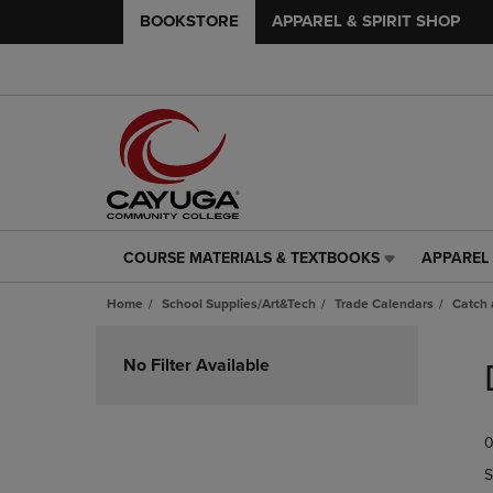
BOOKSTORE
APPAREL & SPIRIT SHOP
COURSE MATERIALS & TEXTBOOKS
APPAREL 
COURSE
APPAREL
MATERIALS
&
Home
School Supplies/Art&Tech
Trade Calendars
Catch 
&
SPIRIT
TEXTBOOKS
SHOP
Skip
LINK.
LINK.
to
No Filter Available
PRESS
PRESS
products
ENTER
ENTER
TO
TO
0
NAVIGATE
NAVIGAT
TO
TO
S
PAGE,
PAGE,