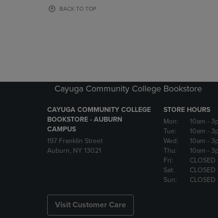
OR
OR
BACK TO TOP
DOWN
DOWN
ARROW
ARROW
KEY
KEY
TO
TO
OPEN
OPEN
SUBMENU.
SUBMENU
Cayuga Community College Bookstore
CAYUGA COMMUNITY COLLEGE
STORE HOURS
BOOKSTORE - AUBURN
Mon:
10am
- 3
CAMPUS
Tue:
10am
- 3
197 Franklin Street
Wed:
10am
- 3
Auburn, NY 13021
Thu:
10am
- 3
Fri:
CLOSED
Sat:
CLOSED
Sun:
CLOSED
Visit Customer Care