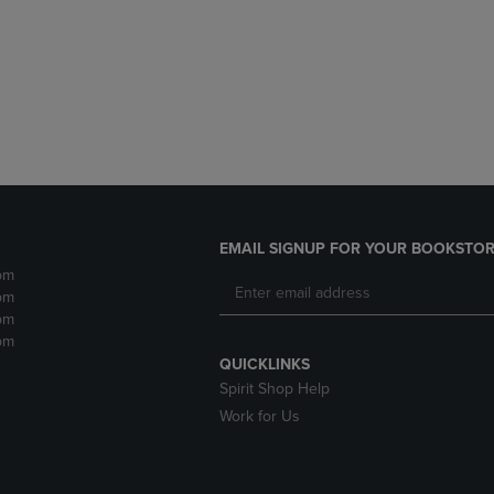
DOWN
ARROW
ARROW
KEY
KEY
TO
TO
OPEN
OPEN
SUBMENU.
SUBMENU.
.
EMAIL SIGNUP FOR YOUR BOOKSTOR
pm
pm
pm
pm
QUICKLINKS
Spirit Shop Help
Work for Us