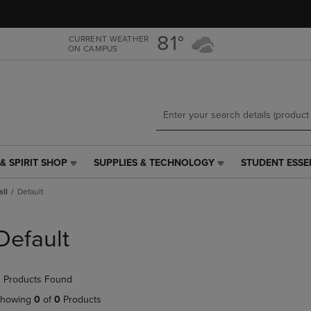
Skip
Skip
to
to
main
main
81°
CURRENT WEATHER
ON CAMPUS
content
navigation
menu
& SPIRIT SHOP
SUPPLIES & TECHNOLOGY
STUDENT ESSE
SUPPLIES
STUDENT
&
ESSENTIALS
all
Default
TECHNOLOGY
LINK.
LINK.
PRESS
PRESS
ENTER
Default
ENTER
TO
TO
NAVIGATE
NAVIGATE
TO
 Products Found
E
TO
PAGE,
PAGE,
OR
howing
0
of
0
Products
OR
DOWN