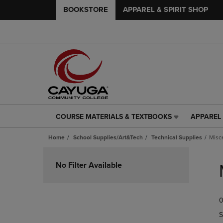
BOOKSTORE
APPAREL & SPIRIT SHOP
COURSE MATERIALS & TEXTBOOKS
APPAREL 
COURSE
APPAREL
MATERIALS
&
Home
School Supplies/Art&Tech
Technical Supplies
Misc
&
SPIRIT
TEXTBOOKS
SHOP
Skip
LINK.
LINK.
to
No Filter Available
PRESS
PRESS
products
ENTER
ENTER
TO
TO
0
NAVIGATE
NAVIGAT
TO
TO
S
PAGE,
PAGE,