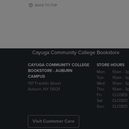
OR
OR
BACK TO TOP
DOWN
DOWN
ARROW
ARROW
KEY
KEY
TO
TO
OPEN
OPEN
SUBMENU.
SUBMENU
Cayuga Community College Bookstore
CAYUGA COMMUNITY COLLEGE
STORE HOURS
BOOKSTORE - AUBURN
Mon:
10am
- 3
CAMPUS
Tue:
10am
- 3
197 Franklin Street
Wed:
10am
- 3
Auburn, NY 13021
Thu:
10am
- 3
Fri:
CLOSED
Sat:
CLOSED
Sun:
CLOSED
Visit Customer Care