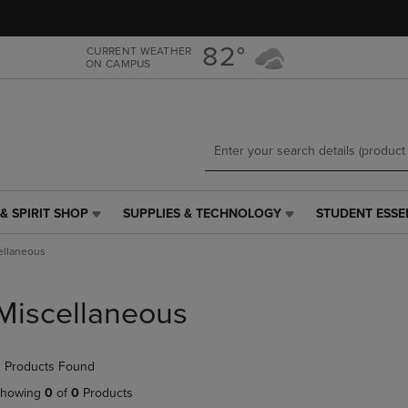
Skip
Skip
to
to
main
main
82°
CURRENT WEATHER
ON CAMPUS
content
navigation
menu
& SPIRIT SHOP
SUPPLIES & TECHNOLOGY
STUDENT ESSE
SUPPLIES
STUDENT
&
ESSENTIALS
ellaneous
TECHNOLOGY
LINK.
LINK.
PRESS
PRESS
ENTER
Miscellaneous
ENTER
TO
TO
NAVIGATE
NAVIGATE
TO
 Products Found
E
TO
PAGE,
PAGE,
OR
howing
0
of
0
Products
OR
DOWN