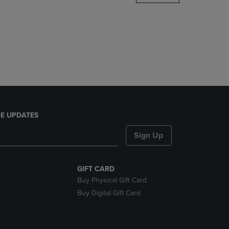
DOWN
ARROW
KEY
TO
OPEN
SUBMENU.
E UPDATES
Sign Up
GIFT CARD
Buy Physical Gift Card
Buy Digital Gift Card