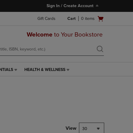
Sign In / Create Account
Open
Gift Cards
Cart
0
items
cart
menu
Welcome
to Your Bookstore
NTIALS
HEALTH & WELLNESS
HEALTH
&
WELLNESS
LINK.
PRESS
ENTER
TO
NAVIGATE
TO
PAGE,
View
30
OR