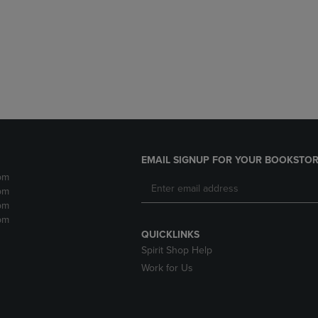
DOWN
ARROW
ARROW
KEY
KEY
TO
TO
OPEN
OPEN
SUBMENU.
SUBMENU.
.
EMAIL SIGNUP FOR YOUR BOOKSTOR
pm
pm
pm
pm
QUICKLINKS
Spirit Shop Help
Work for Us