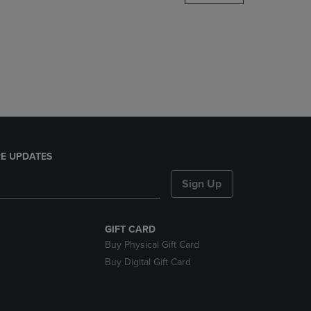
DOWN
ARROW
KEY
TO
OPEN
SUBMENU.
E UPDATES
Sign Up
GIFT CARD
Buy Physical Gift Card
Buy Digital Gift Card