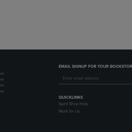
DOWN
ARROW
ARROW
KEY
KEY
TO
TO
OPEN
OPEN
SUBMENU.
SUBMENU.
.
EMAIL SIGNUP FOR YOUR BOOKSTOR
pm
pm
pm
pm
QUICKLINKS
Spirit Shop Help
Work for Us