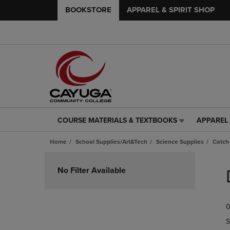
BOOKSTORE
APPAREL & SPIRIT SHOP
COURSE MATERIALS & TEXTBOOKS
APPAREL 
COURSE
APPAREL
MATERIALS
&
Home
School Supplies/Art&Tech
Science Supplies
Catch-
&
SPIRIT
TEXTBOOKS
SHOP
Skip
LINK.
LINK.
to
No Filter Available
PRESS
PRESS
products
ENTER
ENTER
TO
TO
0
NAVIGATE
NAVIGAT
TO
TO
S
PAGE,
PAGE,