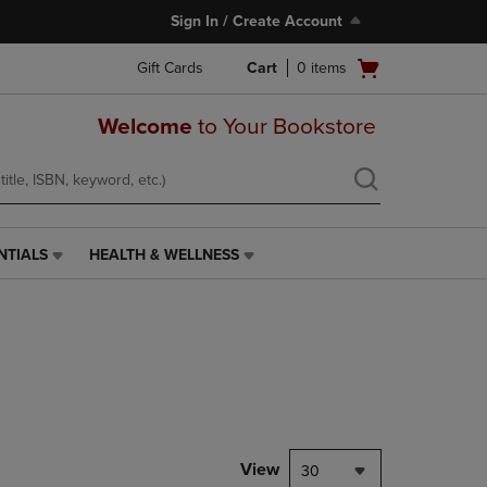
Sign In / Create Account
Open
Gift Cards
Cart
0
items
cart
menu
Welcome
to Your Bookstore
NTIALS
HEALTH & WELLNESS
HEALTH
&
WELLNESS
LINK.
PRESS
ENTER
TO
NAVIGATE
TO
PAGE,
View
30
OR