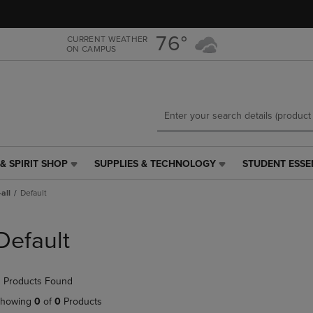
Skip
Skip
to
to
main
main
76°
CURRENT WEATHER
ON CAMPUS
content
navigation
menu
& SPIRIT SHOP
SUPPLIES & TECHNOLOGY
STUDENT ESSE
SUPPLIES
STUDENT
&
ESSENTIALS
all
Default
TECHNOLOGY
LINK.
LINK.
PRESS
PRESS
ENTER
Default
ENTER
TO
TO
NAVIGATE
NAVIGATE
TO
 Products Found
E
TO
PAGE,
PAGE,
OR
howing
0
of
0
Products
OR
DOWN