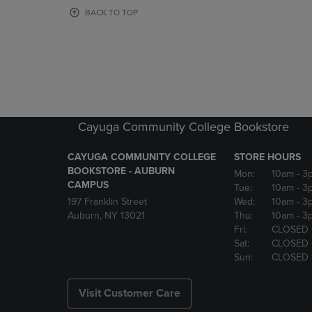
OR
OR
BACK TO TOP
DOWN
DOWN
ARROW
ARROW
KEY
KEY
TO
TO
OPEN
OPEN
SUBMENU.
SUBMENU
Cayuga Community College Bookstore
CAYUGA COMMUNITY COLLEGE
STORE HOURS
BOOKSTORE - AUBURN
Mon:
10am
- 3
CAMPUS
Tue:
10am
- 3
197 Franklin Street
Wed:
10am
- 3
Auburn, NY 13021
Thu:
10am
- 3
Fri:
CLOSED
Sat:
CLOSED
Sun:
CLOSED
Visit Customer Care