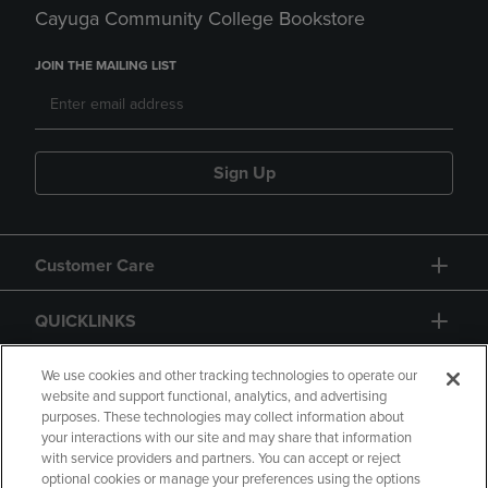
Cayuga Community College Bookstore
JOIN THE MAILING LIST
Sign Up
Customer Care
QUICKLINKS
GIFT CARD
We use cookies and other tracking technologies to operate our
website and support functional, analytics, and advertising
purposes. These technologies may collect information about
your interactions with our site and may share that information
with service providers and partners. You can accept or reject
optional cookies or manage your preferences using the options