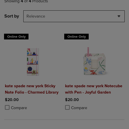
Showing
4
of
4
Products
Sort by
Relevance
Online Only
Online Only
kate spade new york Sticky
kate spade new york Notecube
Note Folio - Charmed Library
with Pen - Joyful Garden
$20.00
$20.00
Product added, Select 2 to 4 Products to Compare, Items added for c
Product removed, Select 2 to 4 Products to Compare, Items added for
Product added, Select 2 to 4 Produ
Product removed, Select 2 to 4 Pro
Compare
Compare