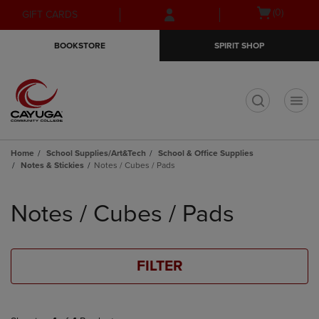
Skip
Skip
Open
(0)
GIFT CARDS
to
to
cart
main
main
menu
BOOKSTORE
SPIRIT SHOP
content
navigation
menu
t
Home
School Supplies/Art&Tech
School & Office Supplies
Notes & Stickies
Notes / Cubes / Pads
Skip
to
Notes / Cubes / Pads
products
FILTER