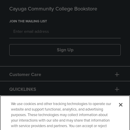
Cayuga Community College Bookstore
JOIN THE MAILING LIST
Sign Up
Customer Care
QUICKLINKS
GIFT CARD
We use cookies and other tracking technologies to operate our
website and support functional, analytics, and advertising
purposes. These technologies may collect information about
your interactions with our site and may share that information
with service providers and partners. You can accept or reject