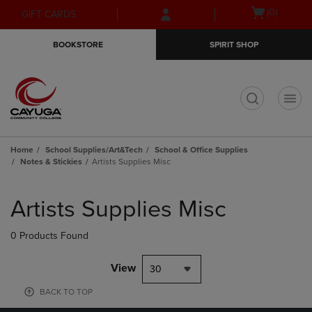
Skip
Skip
Open
(0)
GIFT CARDS
to
to
cart
main
main
menu
BOOKSTORE
SPIRIT SHOP
content
navigation
menu
t
Home
School Supplies/Art&Tech
School & Office Supplies
Notes & Stickies
Artists Supplies Misc
Skip
to
Artists Supplies Misc
products
0 Products Found
View
30
BACK TO TOP