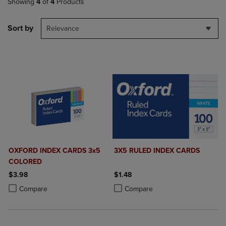
Showing
4
of
4
Products
Sort by
Relevance
OXFORD INDEX CARDS 3x5
3X5 RULED INDEX CARDS
COLORED
$3.98
$1.48
Product added, Select 2 to 4 Products to Compare, Items added for c
Product removed, Select 2 to 4 Products to Compare, Items added for
Product added, Select 2 to 4 Produ
Product removed, Select 2 to 4 Pro
Compare
Compare