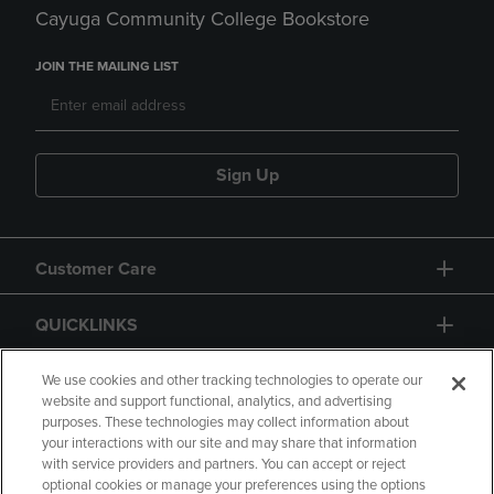
Cayuga Community College Bookstore
JOIN THE MAILING LIST
Sign Up
Customer Care
QUICKLINKS
GIFT CARD
We use cookies and other tracking technologies to operate our
website and support functional, analytics, and advertising
purposes. These technologies may collect information about
your interactions with our site and may share that information
with service providers and partners. You can accept or reject
optional cookies or manage your preferences using the options