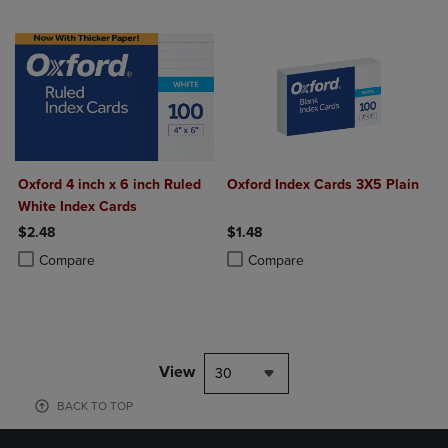
Oxford 4 inch x 6 inch Ruled
Oxford Index Cards 3X5 Plain
White Index Cards
$2.48
$1.48
Product added, Select 2 to 4 Products to Compare, Items added for c
Product removed, Select 2 to 4 Products to Compare, Items added for
Product added, Select 2 to 4 Produ
Product removed, Select 2 to 4 Pro
Compare
Compare
View
30
BACK TO TOP