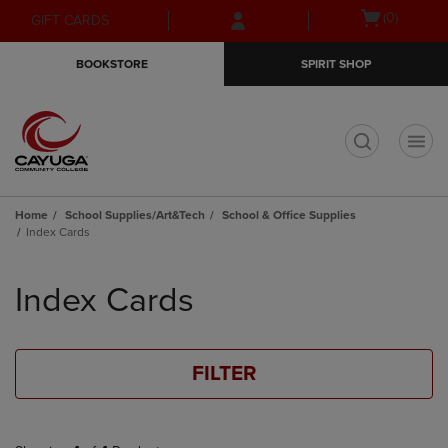
Skip
Skip
Open
(0)
GIFT CARDS
to
to
cart
main
main
menu
BOOKSTORE
SPIRIT SHOP
content
navigation
menu
t
Home
School Supplies/Art&Tech
School & Office Supplies
Index Cards
Skip
to
Index Cards
products
FILTER