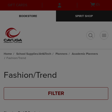
Skip
Skip
Open
(0)
GIFT CARDS
to
to
cart
main
main
menu
BOOKSTORE
SPIRIT SHOP
content
navigation
menu
t
Home
School Supplies/Art&Tech
Planners
Academic Planners
Fashion/Trend
Skip
to
Fashion/Trend
products
FILTER