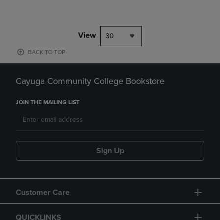
View
30
BACK TO TOP
Cayuga Community College Bookstore
JOIN THE MAILING LIST
Sign Up
Customer Care
QUICKLINKS