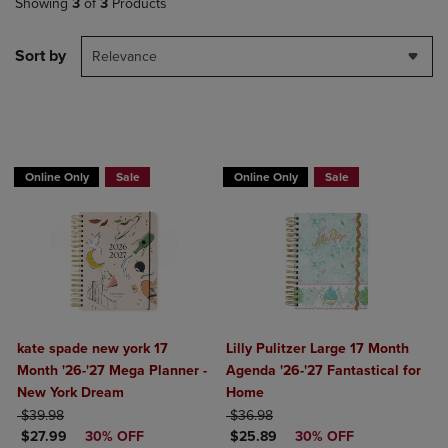
Showing
3
of
3
Products
Sort by
Relevance
Online Only
Sale
Online Only
Sale
kate spade new york 17
Lilly Pulitzer Large 17 Month
Month '26-'27 Mega Planner -
Agenda '26-'27 Fantastical for
New York Dream
Home
ORIGINAL PRICE
ORIGINAL PRICE
$39.98
$36.98
DISCOUNTED PRICE
DISCOUNTED PRICE
$27.99
30% OFF
$25.89
30% OFF