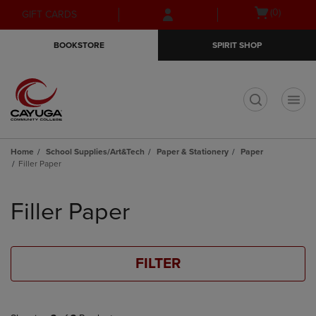
Skip
Skip
Open
(0)
GIFT CARDS
to
to
cart
main
main
menu
BOOKSTORE
SPIRIT SHOP
content
navigation
menu
t
Home
School Supplies/Art&Tech
Paper & Stationery
Paper
Filler Paper
Skip
to
Filler Paper
products
FILTER