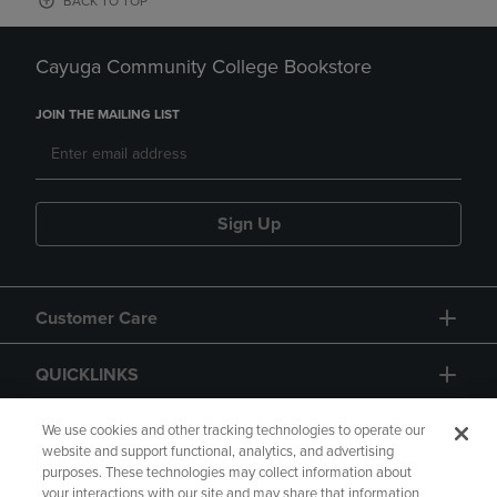
BACK TO TOP
Cayuga Community College Bookstore
JOIN THE MAILING LIST
Sign Up
Customer Care
QUICKLINKS
GIFT CARD
We use cookies and other tracking technologies to operate our
website and support functional, analytics, and advertising
purposes. These technologies may collect information about
your interactions with our site and may share that information