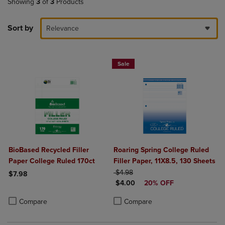
Showing
3
of
3
Products
Sort by
Relevance
Sale
BioBased Recycled Filler
Roaring Spring College Ruled
Paper College Ruled 170ct
Filler Paper, 11X8.5, 130 Sheets
ORIGINAL PRICE
$4.98
$7.98
DISCOUNTED PRICE
$4.00
20% OFF
Product added, Select 2 to 4 Products to Compare, Items added for c
Product removed, Select 2 to 4 Products to Compare, Items added for
Product added, Select 2 to 4 Produ
Product removed, Select 2 to 4 Pro
Compare
Compare