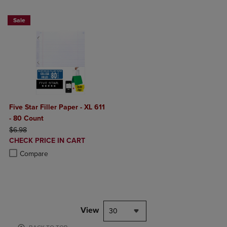
Sale
Five Star Filler Paper - XL 611
- 80 Count
ORIGINAL PRICE
$6.98
DISCOUNTED
CHECK PRICE IN CART
PRICE
Product added, Select 2 to 4 Products to Compare, Items added for c
Product removed, Select 2 to 4 Products to Compare, Items added for
Compare
View
30