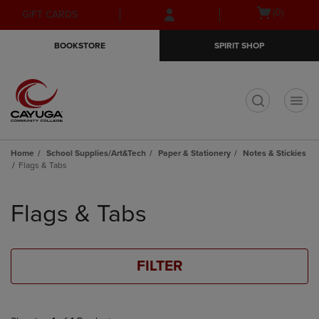
Skip
Skip
Open
(0)
GIFT CARDS
to
to
cart
main
main
menu
BOOKSTORE
SPIRIT SHOP
content
navigation
menu
t
Home
School Supplies/Art&Tech
Paper & Stationery
Notes & Stickies
Flags & Tabs
Skip
to
Flags & Tabs
products
FILTER