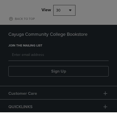
View
30
BACK TO TOP
Cayuga Community College Bookstore
JOIN THE MAILING LIST
Sign Up
Customer Care
QUICKLINKS