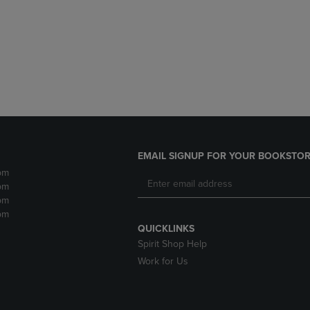
DOWN
ARROW
ARROW
KEY
KEY
TO
TO
OPEN
OPEN
SUBMENU.
SUBMENU.
.
EMAIL SIGNUP FOR YOUR BOOKSTOR
pm
pm
pm
pm
QUICKLINKS
Spirit Shop Help
Work for Us