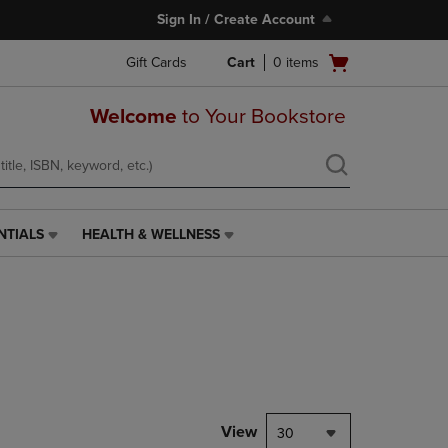
Sign In / Create Account
Open
Gift Cards
Cart
0
items
cart
menu
Welcome
to Your Bookstore
NTIALS
HEALTH & WELLNESS
HEALTH
&
WELLNESS
LINK.
PRESS
ENTER
TO
NAVIGATE
TO
PAGE,
View
30
OR