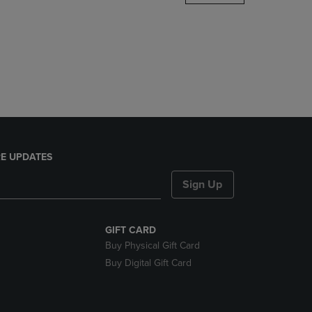
DOWN
ARROW
KEY
TO
OPEN
SUBMENU.
E UPDATES
Sign Up
GIFT CARD
Buy Physical Gift Card
Buy Digital Gift Card