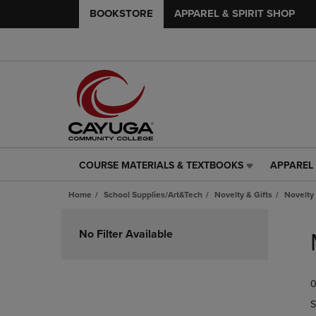
BOOKSTORE
APPAREL & SPIRIT SHOP
COURSE MATERIALS & TEXTBOOKS
APPAREL 
COURSE
APPAREL
MATERIALS
&
Home
School Supplies/Art&Tech
Novelty & Gifts
Novelty 
&
SPIRIT
TEXTBOOKS
SHOP
Skip
LINK.
LINK.
to
No Filter Available
PRESS
PRESS
products
ENTER
ENTER
TO
TO
0
NAVIGATE
NAVIGAT
TO
TO
S
PAGE,
PAGE,