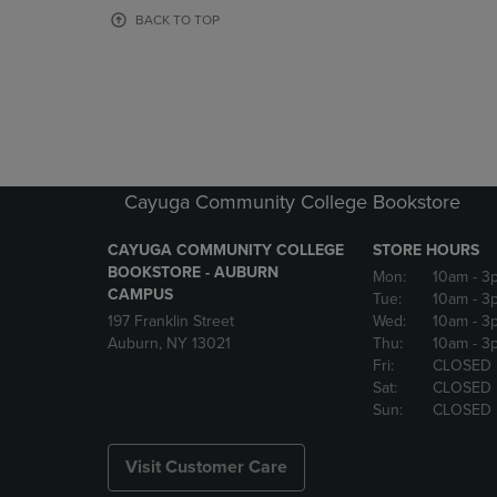
OR
OR
BACK TO TOP
DOWN
DOWN
ARROW
ARROW
KEY
KEY
TO
TO
OPEN
OPEN
SUBMENU.
SUBMENU
Cayuga Community College Bookstore
CAYUGA COMMUNITY COLLEGE
STORE HOURS
BOOKSTORE - AUBURN
Mon:
10am
- 3
CAMPUS
Tue:
10am
- 3
197 Franklin Street
Wed:
10am
- 3
Auburn, NY 13021
Thu:
10am
- 3
Fri:
CLOSED
Sat:
CLOSED
Sun:
CLOSED
Visit Customer Care