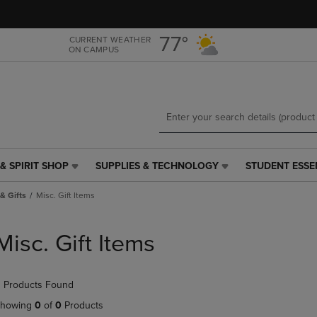
Skip
Skip
to
to
main
main
77°
CURRENT WEATHER
ON CAMPUS
content
navigation
menu
& SPIRIT SHOP
SUPPLIES & TECHNOLOGY
STUDENT ESSE
SUPPLIES
STUDENT
&
ESSENTIALS
& Gifts
Misc. Gift Items
TECHNOLOGY
LINK.
LINK.
PRESS
PRESS
ENTER
Misc. Gift Items
ENTER
TO
TO
NAVIGATE
NAVIGATE
TO
 Products Found
E
TO
PAGE,
PAGE,
OR
howing
0
of
0
Products
OR
DOWN