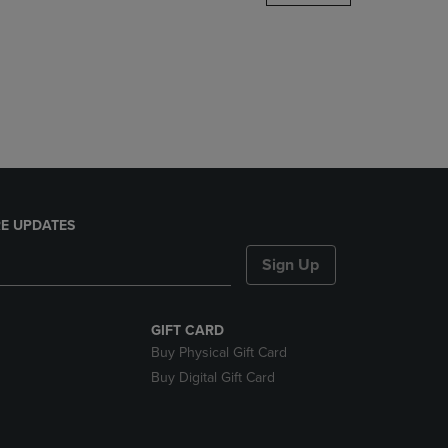
DOWN
ARROW
KEY
TO
OPEN
SUBMENU.
E UPDATES
Sign Up
GIFT CARD
Buy Physical Gift Card
Buy Digital Gift Card