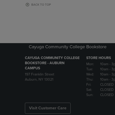
OR
OR
BACK TO TOP
DOWN
DOWN
ARROW
ARROW
KEY
KEY
TO
TO
OPEN
OPEN
SUBMENU.
SUBMENU
Cayuga Community College Bookstore
CAYUGA COMMUNITY COLLEGE
STORE HOURS
BOOKSTORE - AUBURN
Mon:
10am
- 3
CAMPUS
Tue:
10am
- 3
197 Franklin Street
Wed:
10am
- 3
Auburn, NY 13021
Thu:
10am
- 3
Fri:
CLOSED
Sat:
CLOSED
Sun:
CLOSED
Visit Customer Care