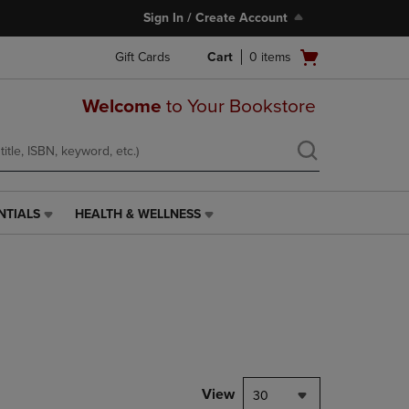
Sign In / Create Account
Open
Gift Cards
Cart
0
items
cart
menu
Welcome
to Your Bookstore
NTIALS
HEALTH & WELLNESS
HEALTH
&
WELLNESS
LINK.
PRESS
ENTER
TO
NAVIGATE
TO
PAGE,
View
30
OR