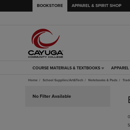
BOOKSTORE
APPAREL & SPIRIT SHOP
COURSE MATERIALS & TEXTBOOKS
APPAREL 
COURSE
APPAREL
MATERIALS
&
Home
School Supplies/Art&Tech
Notebooks & Pads
Trad
&
SPIRIT
TEXTBOOKS
SHOP
Skip
LINK.
LINK.
to
No Filter Available
PRESS
PRESS
products
ENTER
ENTER
TO
TO
0
NAVIGATE
NAVIGAT
TO
TO
S
PAGE,
PAGE,