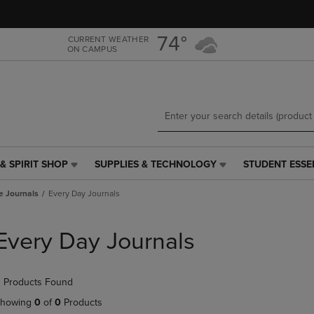
Skip
Skip
to
to
main
main
74°
CURRENT WEATHER
ON CAMPUS
content
navigation
menu
& SPIRIT SHOP
SUPPLIES & TECHNOLOGY
STUDENT ESSE
SUPPLIES
STUDENT
&
ESSENTIALS
e Journals
Every Day Journals
TECHNOLOGY
LINK.
LINK.
PRESS
PRESS
ENTER
Every Day Journals
ENTER
TO
TO
NAVIGATE
NAVIGATE
TO
 Products Found
E
TO
PAGE,
PAGE,
OR
howing
0
of
0
Products
OR
DOWN