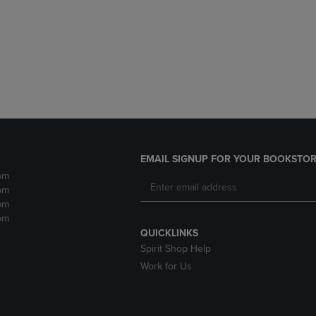
DOWN
ARROW
ARROW
KEY
KEY
TO
TO
OPEN
OPEN
SUBMENU.
SUBMENU.
.
EMAIL SIGNUP FOR YOUR BOOKSTOR
pm
pm
pm
pm
QUICKLINKS
Spirit Shop Help
Work for Us