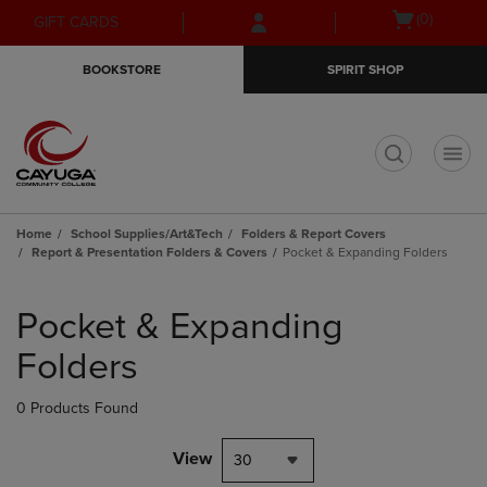
Skip
Skip
Open
(0)
GIFT CARDS
to
to
cart
main
main
menu
BOOKSTORE
SPIRIT SHOP
content
navigation
menu
t
Home
School Supplies/Art&Tech
Folders & Report Covers
Report & Presentation Folders & Covers
Pocket & Expanding Folders
Skip
to
Pocket & Expanding
products
Folders
0 Products Found
View
30