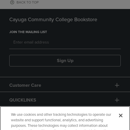
BACK TO TOP
Cayuga Community College Bookstore
JOIN THE MAILING LIST
Sign Up
Customer Care
QUICKLINKS
GIFT CARD
We use cookies and other tracking technologies to operate our
website and support functional, analytics, and advertising
purposes. These technologies may collect information about