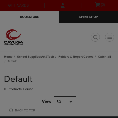
Skip
Skip
Open
(0)
GIFT CARDS
to
to
cart
main
main
menu
BOOKSTORE
SPIRIT SHOP
content
navigation
menu
t
Home
School Supplies/Art&Tech
Folders & Report Covers
Catch-all
Default
Skip
to
Default
products
0 Products Found
View
30
BACK TO TOP