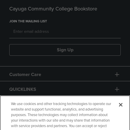
Cayuga Community College Bookstore
JOIN THE MAILING LIST
Sign Up
Customer Care
QUICKLINKS
GIFT CARD
We use cookies and other tracking technologies to operate our
website and support functional, analytics, and advertising
purposes. These technologies may collect information about
your interactions with our site and may share that information
with service providers and partners. You can accept or reject