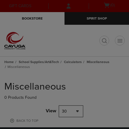
Skip
Skip
Open
(0)
GIFT CARDS
to
to
cart
main
main
menu
BOOKSTORE
SPIRIT SHOP
content
navigation
menu
t
Home
School Supplies/Art&Tech
Calculators
Miscellaneous
Miscellaneous
Skip
to
Miscellaneous
products
0 Products Found
View
30
BACK TO TOP