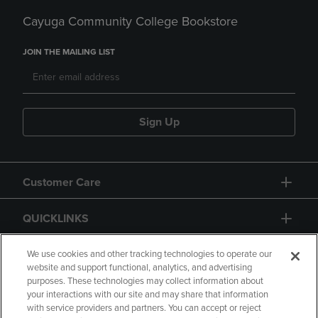
Cayuga Community College Bookstore
JOIN THE MAILING LIST
Sign Up
Customer Care
QUICKLINKS
GIFT CARD
We use cookies and other tracking technologies to operate our
website and support functional, analytics, and advertising
purposes. These technologies may collect information about
your interactions with our site and may share that information
with service providers and partners. You can accept or reject