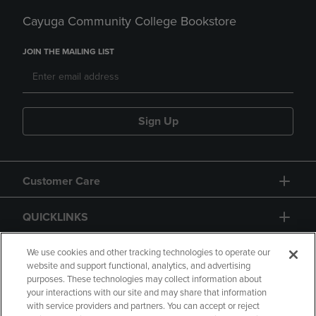
Cayuga Community College Bookstore
JOIN THE MAILING LIST
Sign Up
Customer Care
QUICKLINKS
GIFT CARD
We use cookies and other tracking technologies to operate our
website and support functional, analytics, and advertising
purposes. These technologies may collect information about
your interactions with our site and may share that information
with service providers and partners. You can accept or reject