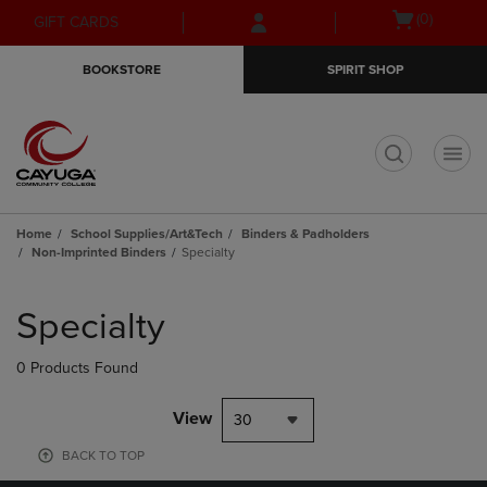
Skip
Skip
Open
(0)
GIFT CARDS
to
to
cart
main
main
menu
BOOKSTORE
SPIRIT SHOP
content
navigation
menu
t
Home
School Supplies/Art&Tech
Binders & Padholders
Non-Imprinted Binders
Specialty
Skip
to
Specialty
products
0 Products Found
View
30
BACK TO TOP