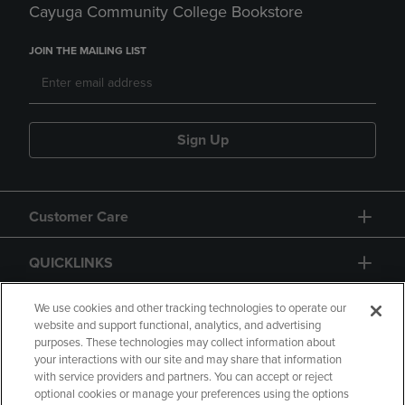
Cayuga Community College Bookstore
JOIN THE MAILING LIST
Sign Up
Customer Care
QUICKLINKS
GIFT CARD
We use cookies and other tracking technologies to operate our
website and support functional, analytics, and advertising
purposes. These technologies may collect information about
your interactions with our site and may share that information
with service providers and partners. You can accept or reject
optional cookies or manage your preferences using the options