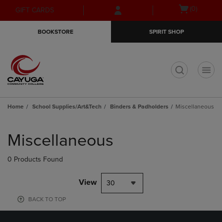
Skip
Skip
Open
(0)
GIFT CARDS
to
to
cart
main
main
menu
BOOKSTORE
SPIRIT SHOP
content
navigation
menu
t
Home
School Supplies/Art&Tech
Binders & Padholders
Miscellaneous
Skip
to
Miscellaneous
products
0 Products Found
View
30
BACK TO TOP