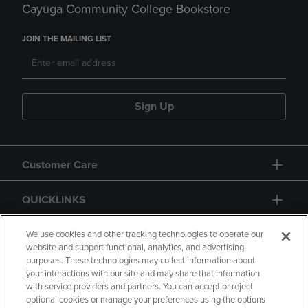
Cayuga Community College Bookstore
JOIN THE MAILING LIST
Sign Up
Customer Care
QUICKLINKS
GIFT CARD
We use cookies and other tracking technologies to operate our
website and support functional, analytics, and advertising
purposes. These technologies may collect information about
your interactions with our site and may share that information
with service providers and partners. You can accept or reject
optional cookies or manage your preferences using the options