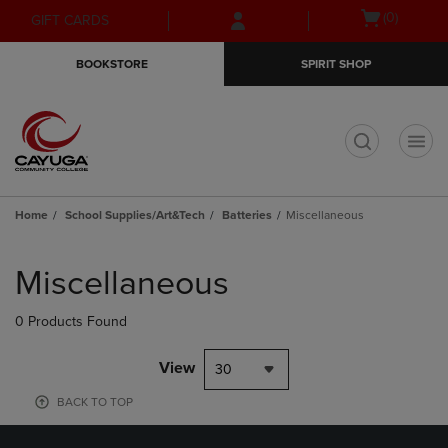
Skip
Skip
Open
(0)
GIFT CARDS
to
to
cart
main
main
menu
BOOKSTORE
SPIRIT SHOP
content
navigation
menu
t
Home
School Supplies/Art&Tech
Batteries
Miscellaneous
Skip
to
Miscellaneous
products
0 Products Found
View
30
BACK TO TOP