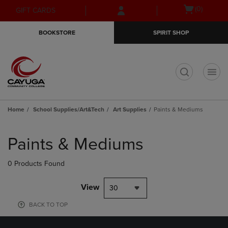
Skip
Skip
Open
(0)
GIFT CARDS
to
to
cart
main
main
menu
BOOKSTORE
SPIRIT SHOP
content
navigation
menu
t
Home
School Supplies/Art&Tech
Art Supplies
Paints & Mediums
Skip
to
Paints & Mediums
products
0 Products Found
View
30
BACK TO TOP