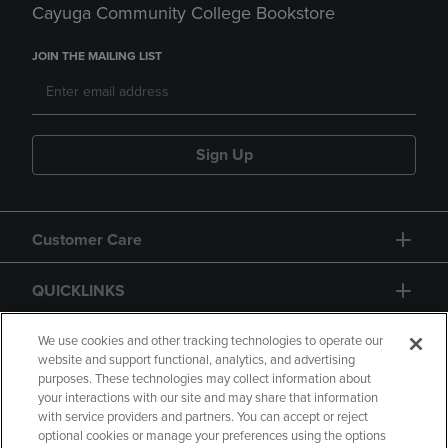
Cayuga Community College Bookstore
JOIN THE MAILING LIST
Sign Up
Customer Care
QUICKLINKS
GIFT CARD
We use cookies and other tracking technologies to operate our
website and support functional, analytics, and advertising
purposes. These technologies may collect information about
your interactions with our site and may share that information
with service providers and partners. You can accept or reject
optional cookies or manage your preferences using the options