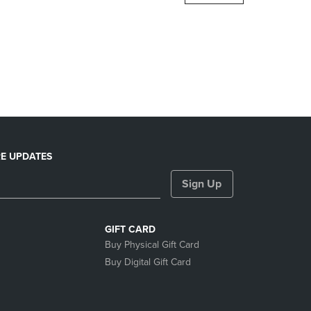
DOWN
ARROW
KEY
TO
OPEN
SUBMENU.
E UPDATES
Sign Up
GIFT CARD
Buy Physical Gift Card
Buy Digital Gift Card