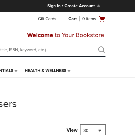
Sign In / Create Account
Open
Gift Cards
Cart
0
items
cart
menu
Welcome
to Your Bookstore
NTIALS
HEALTH & WELLNESS
HEALTH
&
WELLNESS
LINK.
PRESS
sers
ENTER
TO
NAVIGATE
TO
PAGE,
View
30
OR