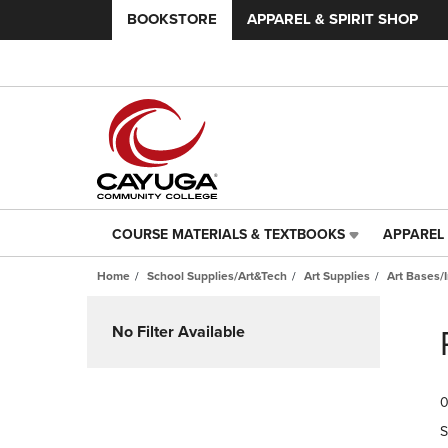
BOOKSTORE
APPAREL & SPIRIT SHOP
COURSE MATERIALS & TEXTBOOKS
APPAREL 
COURSE
APPAREL
MATERIALS
&
Home
School Supplies/Art&Tech
Art Supplies
Art Bases/
&
SPIRIT
TEXTBOOKS
SHOP
Skip
LINK.
LINK.
to
No Filter Available
PRESS
PRESS
products
ENTER
ENTER
TO
TO
0
NAVIGATE
NAVIGAT
TO
TO
S
PAGE,
PAGE,