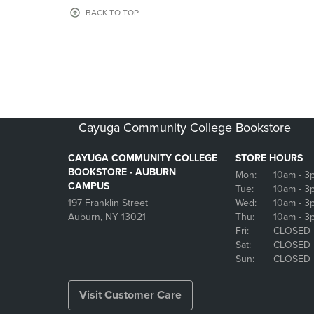
OR
OR
BACK TO TOP
DOWN
DOWN
ARROW
ARROW
KEY
KEY
TO
TO
OPEN
OPEN
SUBMENU.
SUBMENU
Cayuga Community College Bookstore
CAYUGA COMMUNITY COLLEGE
STORE HOURS
BOOKSTORE - AUBURN
Mon:
10am
- 3
CAMPUS
Tue:
10am
- 3
197 Franklin Street
Wed:
10am
- 3
Auburn, NY 13021
Thu:
10am
- 3
Fri:
CLOSED
Sat:
CLOSED
Sun:
CLOSED
Visit Customer Care