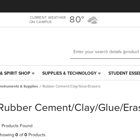
Skip
Skip
to
to
main
main
80°
CURRENT WEATHER
ON CAMPUS
content
navigation
menu
& SPIRIT SHOP
SUPPLIES & TECHNOLOGY
STUDENT ESSE
SUPPLIES
STUDENT
&
ESSENTIALS
Instruments & Supplies
Rubber Cement/Clay/Glue/Erasers
TECHNOLOGY
LINK.
LINK.
PRESS
PRESS
ENTER
Rubber Cement/Clay/Glue/Era
ENTER
TO
TO
NAVIGATE
NAVIGATE
TO
 Products Found
E
TO
PAGE,
PAGE,
OR
howing
0
of
0
Products
OR
DOWN