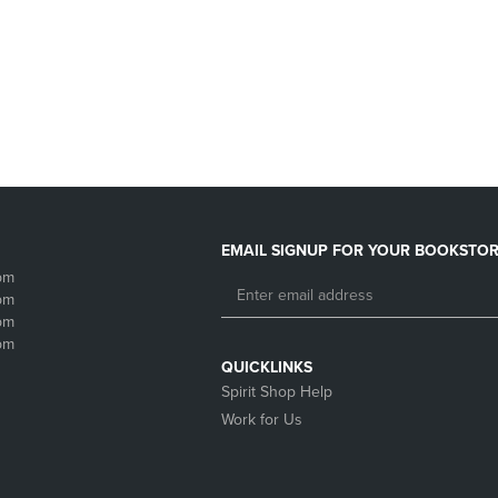
DOWN
ARROW
ARROW
KEY
KEY
TO
TO
OPEN
OPEN
SUBMENU.
SUBMENU.
.
EMAIL SIGNUP FOR YOUR BOOKSTOR
pm
pm
pm
pm
QUICKLINKS
Spirit Shop Help
Work for Us