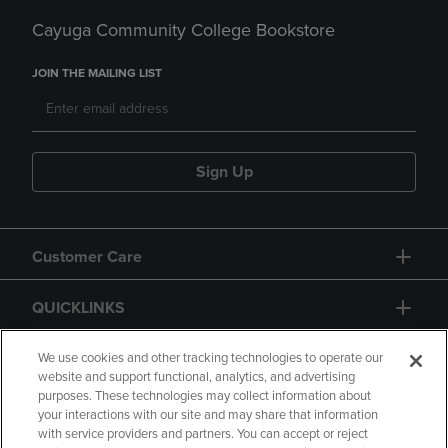
Cayuga Community College Bookstore
JOIN THE MAILING LIST
Sign Up
Customer Care
QUICKLINKS
GIFT CARD
We use cookies and other tracking technologies to operate our
website and support functional, analytics, and advertising
purposes. These technologies may collect information about
your interactions with our site and may share that information
with service providers and partners. You can accept or reject