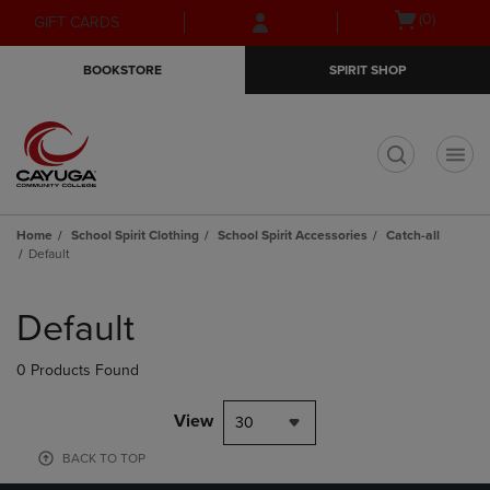
Skip
Skip
Open
(0)
GIFT CARDS
to
to
cart
main
main
menu
BOOKSTORE
SPIRIT SHOP
content
navigation
menu
t
Home
School Spirit Clothing
School Spirit Accessories
Catch-all
Default
Skip
to
Default
products
0 Products Found
View
30
BACK TO TOP