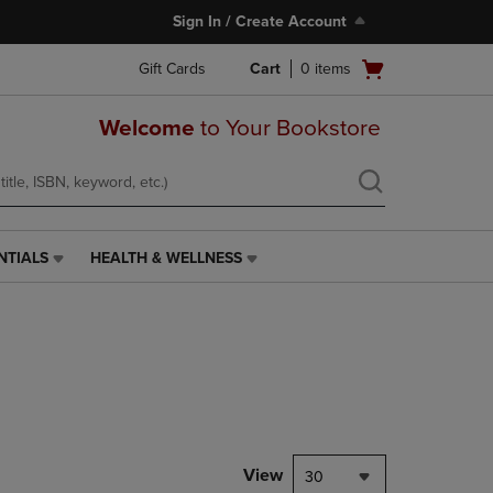
Sign In / Create Account
Open
Gift Cards
Cart
0
items
cart
menu
Welcome
to Your Bookstore
NTIALS
HEALTH & WELLNESS
HEALTH
&
WELLNESS
LINK.
PRESS
ENTER
TO
NAVIGATE
TO
PAGE,
View
30
OR