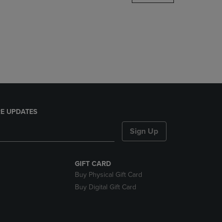
DOWN
ARROW
KEY
TO
OPEN
SUBMENU.
E UPDATES
Sign Up
GIFT CARD
Buy Physical Gift Card
Buy Digital Gift Card