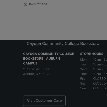
OR
OR
BACK TO TOP
DOWN
DOWN
ARROW
ARROW
KEY
KEY
TO
TO
OPEN
OPEN
SUBMENU.
SUBMENU
Cayuga Community College Bookstore
CAYUGA COMMUNITY COLLEGE
STORE HOURS
BOOKSTORE - AUBURN
Mon:
10am
- 3
CAMPUS
Tue:
10am
- 3
197 Franklin Street
Wed:
10am
- 3
Auburn, NY 13021
Thu:
10am
- 3
Fri:
CLOSED
Sat:
CLOSED
Sun:
CLOSED
Visit Customer Care