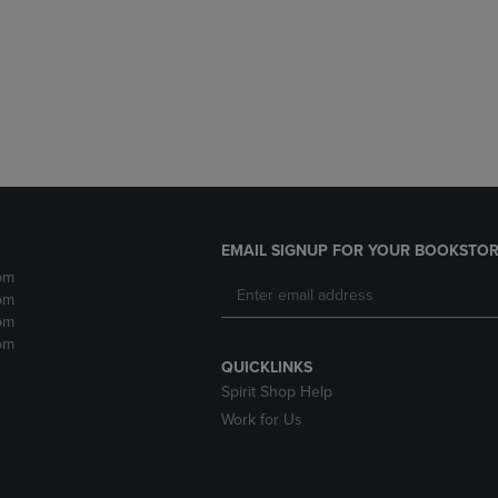
DOWN
ARROW
ARROW
KEY
KEY
TO
TO
OPEN
OPEN
SUBMENU.
SUBMENU.
.
EMAIL SIGNUP FOR YOUR BOOKSTOR
pm
pm
pm
pm
QUICKLINKS
Spirit Shop Help
Work for Us