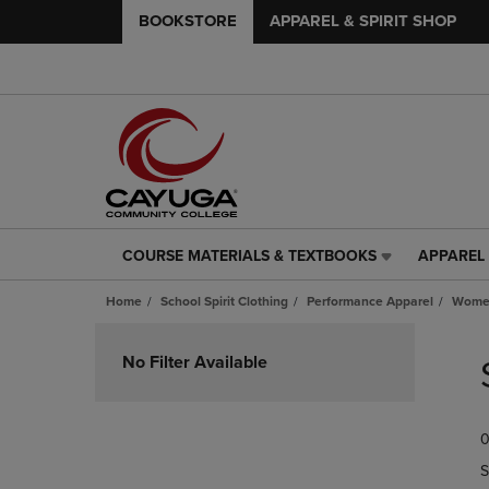
BOOKSTORE
APPAREL & SPIRIT SHOP
COURSE MATERIALS & TEXTBOOKS
APPAREL 
COURSE
APPAREL
MATERIALS
&
Home
School Spirit Clothing
Performance Apparel
Women
&
SPIRIT
TEXTBOOKS
SHOP
Skip
LINK.
LINK.
to
No Filter Available
PRESS
PRESS
products
ENTER
ENTER
TO
TO
0
NAVIGATE
NAVIGAT
TO
TO
S
PAGE,
PAGE,