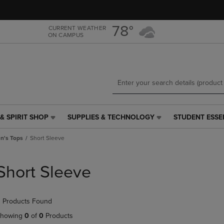
Skip
Skip
to
to
main
main
78°
CURRENT WEATHER
ON CAMPUS
content
navigation
menu
& SPIRIT SHOP
SUPPLIES & TECHNOLOGY
STUDENT ESSE
SUPPLIES
STUDENT
&
ESSENTIALS
's Tops
Short Sleeve
TECHNOLOGY
LINK.
LINK.
PRESS
PRESS
ENTER
Short Sleeve
ENTER
TO
TO
NAVIGATE
NAVIGATE
TO
 Products Found
E
TO
PAGE,
PAGE,
OR
howing
0
of
0
Products
OR
DOWN