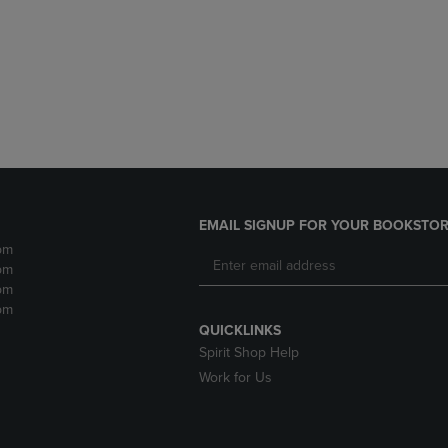
DOWN
ARROW
ARROW
KEY
KEY
TO
TO
OPEN
OPEN
SUBMENU.
SUBMENU.
.
EMAIL SIGNUP FOR YOUR BOOKSTOR
pm
pm
pm
pm
QUICKLINKS
Spirit Shop Help
Work for Us