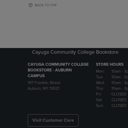
OR
OR
BACK TO TOP
DOWN
DOWN
ARROW
ARROW
KEY
KEY
TO
TO
OPEN
OPEN
SUBMENU.
SUBMENU
Cayuga Community College Bookstore
CAYUGA COMMUNITY COLLEGE
STORE HOURS
BOOKSTORE - AUBURN
Mon:
10am
- 3
CAMPUS
Tue:
10am
- 3
197 Franklin Street
Wed:
10am
- 3
Auburn, NY 13021
Thu:
10am
- 3
Fri:
CLOSED
Sat:
CLOSED
Sun:
CLOSED
Visit Customer Care