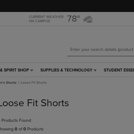
Skip
Skip
to
to
main
main
78°
CURRENT WEATHER
ON CAMPUS
content
navigation
menu
& SPIRIT SHOP
SUPPLIES & TECHNOLOGY
STUDENT ESSE
SUPPLIES
STUDENT
&
ESSENTIALS
's Shorts
Loose Fit Shorts
TECHNOLOGY
LINK.
LINK.
PRESS
PRESS
ENTER
Loose Fit Shorts
ENTER
TO
TO
NAVIGATE
NAVIGATE
TO
 Products Found
E
TO
PAGE,
PAGE,
OR
howing
0
of
0
Products
OR
DOWN