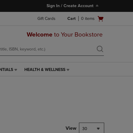
Sign In / Create Account
Open
Gift Cards
Cart
0
items
cart
menu
Welcome
to Your Bookstore
NTIALS
HEALTH & WELLNESS
HEALTH
&
WELLNESS
LINK.
PRESS
ENTER
TO
NAVIGATE
TO
PAGE,
View
30
OR