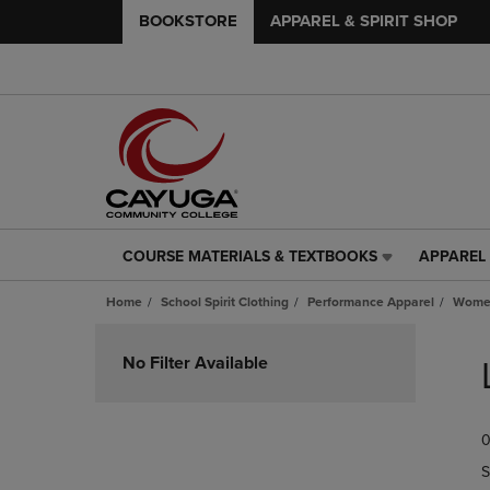
BOOKSTORE
APPAREL & SPIRIT SHOP
COURSE MATERIALS & TEXTBOOKS
APPAREL 
COURSE
APPAREL
MATERIALS
&
Home
School Spirit Clothing
Performance Apparel
Women
&
SPIRIT
TEXTBOOKS
SHOP
Skip
LINK.
LINK.
to
No Filter Available
PRESS
PRESS
products
ENTER
ENTER
TO
TO
0
NAVIGATE
NAVIGAT
TO
TO
S
PAGE,
PAGE,