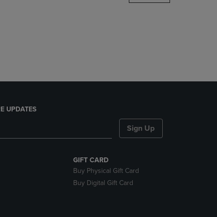
DOWN
ARROW
KEY
TO
OPEN
SUBMENU.
E UPDATES
Sign Up
GIFT CARD
Buy Physical Gift Card
Buy Digital Gift Card