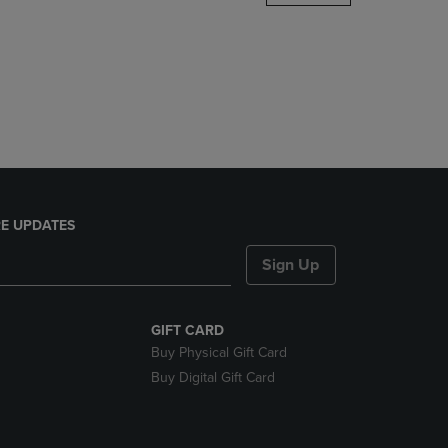
DOWN
ARROW
KEY
TO
OPEN
SUBMENU.
E UPDATES
Sign Up
GIFT CARD
Buy Physical Gift Card
Buy Digital Gift Card