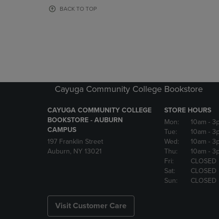
OR
OR
BACK TO TOP
DOWN
DOWN
ARROW
ARROW
KEY
KEY
TO
TO
OPEN
OPEN
SUBMENU.
SUBMENU
Cayuga Community College Bookstore
CAYUGA COMMUNITY COLLEGE
STORE HOURS
BOOKSTORE - AUBURN
Mon:
10am
- 3
CAMPUS
Tue:
10am
- 3
197 Franklin Street
Wed:
10am
- 3
Auburn, NY 13021
Thu:
10am
- 3
Fri:
CLOSED
Sat:
CLOSED
Sun:
CLOSED
Visit Customer Care