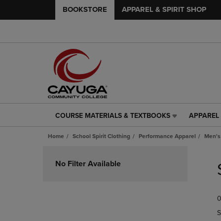
BOOKSTORE
APPAREL & SPIRIT SHOP
COURSE MATERIALS & TEXTBOOKS
APPAREL 
COURSE
APPAREL
MATERIALS
&
Home
School Spirit Clothing
Performance Apparel
Men's
&
SPIRIT
TEXTBOOKS
SHOP
Skip
LINK.
LINK.
to
No Filter Available
PRESS
PRESS
products
ENTER
ENTER
TO
TO
0
NAVIGATE
NAVIGAT
TO
TO
S
PAGE,
PAGE,