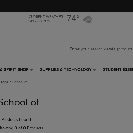
Skip
Skip
to
to
main
main
74°
CURRENT WEATHER
ON CAMPUS
content
navigation
menu
& SPIRIT SHOP
SUPPLIES & TECHNOLOGY
STUDENT ESSE
SUPPLIES
STUDENT
&
ESSENTIALS
 Tops
School of
TECHNOLOGY
LINK.
LINK.
PRESS
PRESS
ENTER
School of
ENTER
TO
TO
NAVIGATE
NAVIGATE
TO
 Products Found
E
TO
PAGE,
PAGE,
OR
howing
0
of
0
Products
OR
DOWN