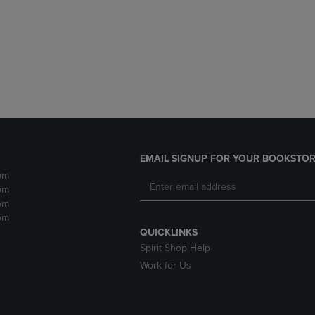
DOWN
ARROW
ARROW
KEY
KEY
TO
TO
OPEN
OPEN
SUBMENU.
SUBMENU.
.
EMAIL SIGNUP FOR YOUR BOOKSTOR
pm
pm
pm
pm
QUICKLINKS
Spirit Shop Help
Work for Us