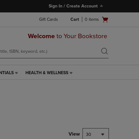
Sign In / Create Account
Open
Gift Cards
Cart
0
items
cart
menu
Welcome
to Your Bookstore
NTIALS
HEALTH & WELLNESS
HEALTH
&
WELLNESS
LINK.
PRESS
ENTER
TO
NAVIGATE
TO
PAGE,
View
30
OR