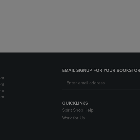
DOWN
ARROW
ARROW
KEY
KEY
TO
TO
OPEN
OPEN
SUBMENU.
SUBMENU.
.
EMAIL SIGNUP FOR YOUR BOOKSTOR
pm
pm
pm
pm
QUICKLINKS
Spirit Shop Help
Work for Us