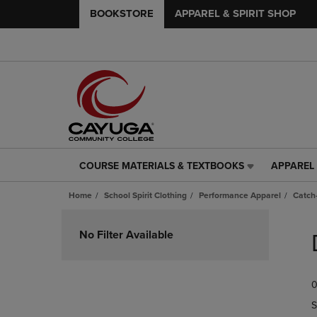
BOOKSTORE
APPAREL & SPIRIT SHOP
COURSE MATERIALS & TEXTBOOKS
APPAREL 
COURSE
APPAREL
MATERIALS
&
Home
School Spirit Clothing
Performance Apparel
Catch-
&
SPIRIT
TEXTBOOKS
SHOP
Skip
LINK.
LINK.
to
No Filter Available
PRESS
PRESS
products
ENTER
ENTER
TO
TO
0
NAVIGATE
NAVIGAT
TO
TO
S
PAGE,
PAGE,