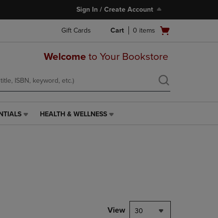
Sign In / Create Account
Open
Gift Cards
Cart
0
items
cart
menu
Welcome
to Your Bookstore
NTIALS
HEALTH & WELLNESS
HEALTH
&
WELLNESS
LINK.
PRESS
ENTER
TO
NAVIGATE
TO
PAGE,
View
30
OR