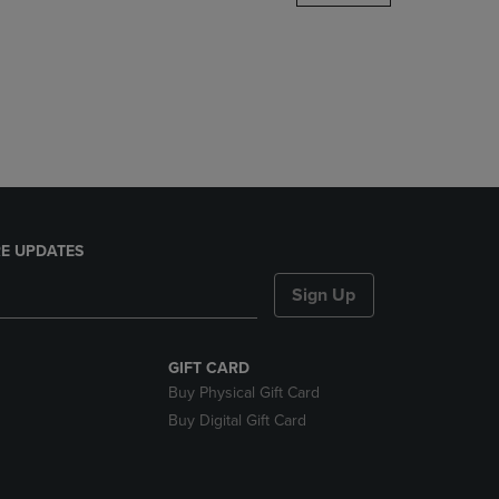
DOWN
ARROW
KEY
TO
OPEN
SUBMENU.
E UPDATES
Sign Up
GIFT CARD
Buy Physical Gift Card
Buy Digital Gift Card