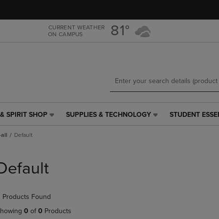
Skip
Skip
to
to
main
main
81°
CURRENT WEATHER
ON CAMPUS
content
navigation
menu
& SPIRIT SHOP
SUPPLIES & TECHNOLOGY
STUDENT ESSE
SUPPLIES
STUDENT
&
ESSENTIALS
all
Default
TECHNOLOGY
LINK.
LINK.
PRESS
PRESS
ENTER
Default
ENTER
TO
TO
NAVIGATE
NAVIGATE
TO
 Products Found
E
TO
PAGE,
PAGE,
OR
howing
0
of
0
Products
OR
DOWN