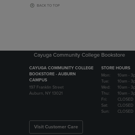
OR
OR
BACK TO TOP
DOWN
DOWN
ARROW
ARROW
KEY
KEY
TO
TO
OPEN
OPEN
SUBMENU.
SUBMENU
Cayuga Community College Bookstore
CAYUGA COMMUNITY COLLEGE
STORE HOURS
BOOKSTORE - AUBURN
Mon:
10am
- 3
CAMPUS
Tue:
10am
- 3
197 Franklin Street
Wed:
10am
- 3
Auburn, NY 13021
Thu:
10am
- 3
Fri:
CLOSED
Sat:
CLOSED
Sun:
CLOSED
Visit Customer Care