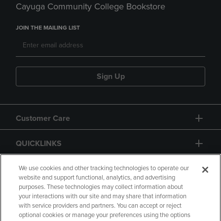
Cayuga Community College Bookstore
JOIN THE MAILING LIST
Sign Up
Customer Care
QUICKLINKS
GIFT CARD
We use cookies and other tracking technologies to operate our
website and support functional, analytics, and advertising
purposes. These technologies may collect information about
your interactions with our site and may share that information
with service providers and partners. You can accept or reject
optional cookies or manage your preferences using the options