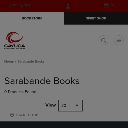
Skip
Skip
Open
(0)
GIFT CARDS
to
to
cart
main
main
menu
BOOKSTORE
SPIRIT SHOP
content
navigation
menu
t
Home
Sarabande Books
Skip
to
Sarabande Books
products
0 Products Found
View
30
BACK TO TOP