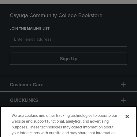
Cayuga Community College Bookstore
JOIN THE MAILING LIST
Sign Up
Customer Care
QUICKLINKS
GIFT CARD
We use cookies and other tracking technologies to operate our
website and support functional, analytics, and advertising
purposes. These technologies may collect information about
your interactions with our site and may share that information