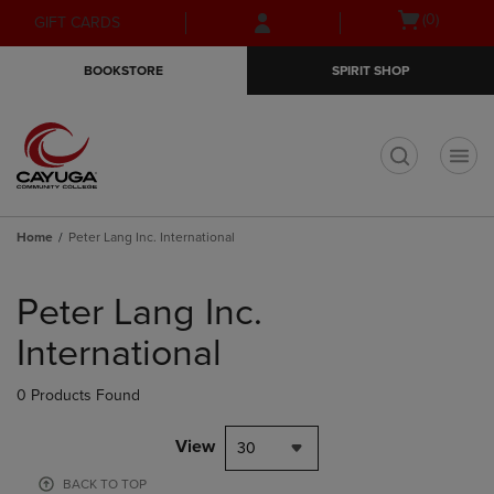
Skip
Skip
Open
(0)
GIFT CARDS
to
to
cart
main
main
menu
BOOKSTORE
SPIRIT SHOP
content
navigation
menu
t
Home
Peter Lang Inc. International
Skip
to
Peter Lang Inc.
products
International
0 Products Found
View
30
BACK TO TOP