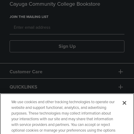
Cayuga Community College Bookstore
JOIN THE MAILING LIST
Sign Up
Customer Care
QUICKLINKS
GIFT CARD
We use cookies and other tracking technologies to operate our
website and support functional, analytics, and advertising
purposes. These technologies may collect information about
your interactions with our site and may share that information
with service providers and partners. You can accept or reject
optional cookies or manage your preferences using the options