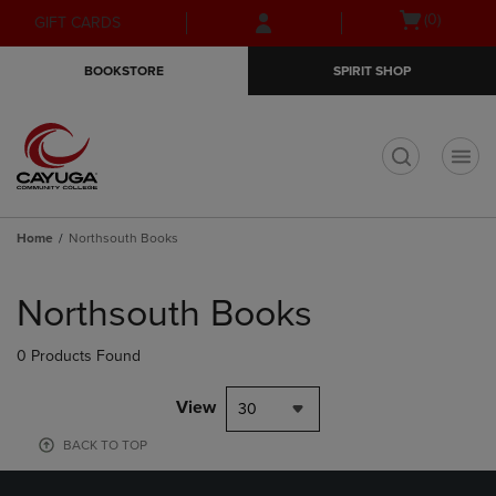
Skip
Skip
Open
(0)
GIFT CARDS
to
to
cart
main
main
menu
BOOKSTORE
SPIRIT SHOP
content
navigation
menu
t
Home
Northsouth Books
Skip
to
Northsouth Books
products
0 Products Found
View
30
BACK TO TOP