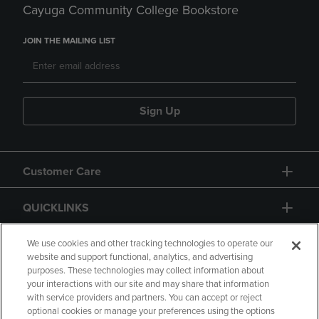
Cayuga Community College Bookstore
JOIN THE MAILING LIST
Sign Up
Customer Care
QUICKLINKS
GIFT CARD
We use cookies and other tracking technologies to operate our
website and support functional, analytics, and advertising
purposes. These technologies may collect information about
your interactions with our site and may share that information
with service providers and partners. You can accept or reject
optional cookies or manage your preferences using the options