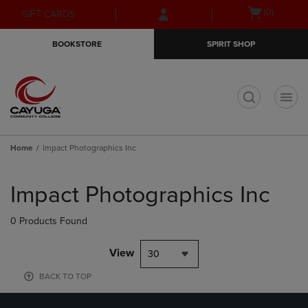
Skip
Skip
Open
(0)
GIFT CARDS
to
to
cart
main
main
menu
BOOKSTORE
SPIRIT SHOP
content
navigation
menu
t
Home
Impact Photographics Inc
Skip
to
Impact Photographics Inc
products
0 Products Found
View
30
BACK TO TOP