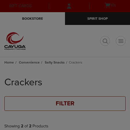
Skip
Skip
Open
(0)
GIFT CARDS
to
to
cart
main
main
menu
BOOKSTORE
SPIRIT SHOP
content
navigation
menu
t
Home
Convenience
Salty Snacks
Crackers
Skip
to
Crackers
products
FILTER
Showing
2
of
2
Products