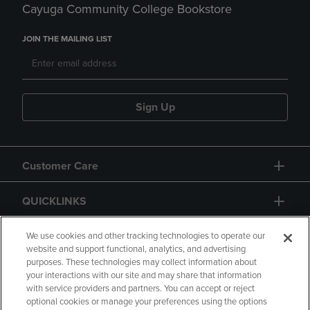
Cayuga Community College Bookstore
JOIN THE MAILING LIST
Sign Up
Customer Care
QUICKLINKS
GIFT CARD
We use cookies and other tracking technologies to operate our
website and support functional, analytics, and advertising
purposes. These technologies may collect information about
your interactions with our site and may share that information
with service providers and partners. You can accept or reject
optional cookies or manage your preferences using the options