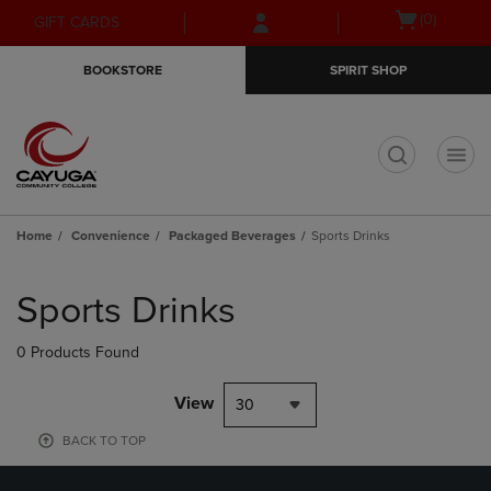
Skip
Skip
Open
(0)
GIFT CARDS
to
to
cart
main
main
menu
BOOKSTORE
SPIRIT SHOP
content
navigation
menu
t
Home
Convenience
Packaged Beverages
Sports Drinks
Skip
to
Sports Drinks
products
0 Products Found
View
30
BACK TO TOP